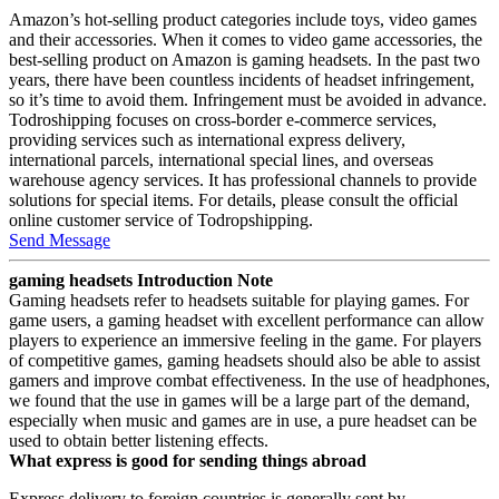
Amazon’s hot-selling product categories include toys, video games
and their accessories. When it comes to video game accessories, the
best-selling product on Amazon is gaming headsets. In the past two
years, there have been countless incidents of headset infringement,
so it’s time to avoid them. Infringement must be avoided in advance.
Todroshipping focuses on cross-border e-commerce services,
providing services such as international express delivery,
international parcels, international special lines, and overseas
warehouse agency services. It has professional channels to provide
solutions for special items. For details, please consult the official
online customer service of Todropshipping.
Send Message
gaming headsets Introduction Note
Gaming headsets refer to headsets suitable for playing games. For
game users, a gaming headset with excellent performance can allow
players to experience an immersive feeling in the game. For players
of competitive games, gaming headsets should also be able to assist
gamers and improve combat effectiveness. In the use of headphones,
we found that the use in games will be a large part of the demand,
especially when music and games are in use, a pure headset can be
used to obtain better listening effects.
What express is good for sending things abroad
Express delivery to foreign countries is generally sent by