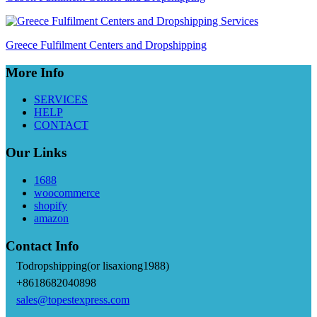
Greece Fulfilment Centers and Dropshipping
More Info
SERVICES
HELP
CONTACT
Our Links
1688
woocommerce
shopify
amazon
Contact Info
Todropshipping(or lisaxiong1988)
+8618682040898
sales@topestexpress.com