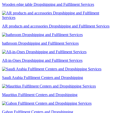
Wooden edge table Dropshipping and Fulfilment Services
AR products and accessories Dropshipping and Fulfilment Services
bathroom Dropshipping and Fulfilment Services
All-in-Ones Dropshipping and Fulfilment Services
Saudi Arabia Fulfilment Centers and Dropshipping
Mauritius Fulfilment Centers and Dropshipping
Gabon Fulfilment Centers and Dropshipping