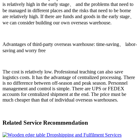
is relatively high in the early stage、 and the problems that need to
be managed in different places and the risks that need to be borne
are relatively high. If there are funds and goods in the early stage、
we can consider building our own overseas warehouse.
Advantages of third-party overseas warehouse: time-saving、 labor-
saving and worry free
The cost is relatively low. Professional teaching can also save
logistics costs. It has the advantage of centralized processing. There
is no difference between off-season and peak season. Personnel
management and control is simple. There are UPS or FEDEX
accounts for centralized shipment at the end. The price must be
much cheaper than that of individual overseas warehouses.
Related Service Recommendation