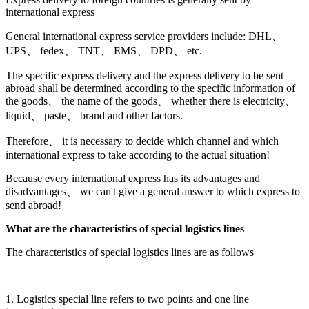
international express
General international express service providers include: DHL、
UPS、 fedex、 TNT、 EMS、 DPD、 etc.
The specific express delivery and the express delivery to be sent
abroad shall be determined according to the specific information of
the goods、 the name of the goods、 whether there is electricity、
liquid、 paste、 brand and other factors.
Therefore、 it is necessary to decide which channel and which
international express to take according to the actual situation!
Because every international express has its advantages and
disadvantages、 we can't give a general answer to which express to
send abroad!
What are the characteristics of special logistics lines
The characteristics of special logistics lines are as follows
1. Logistics special line refers to two points and one line