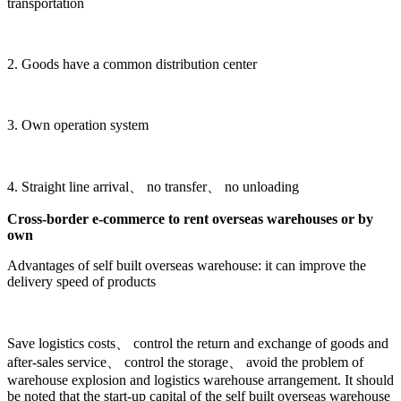
transportation
2. Goods have a common distribution center
3. Own operation system
4. Straight line arrival、 no transfer、 no unloading
Cross-border e-commerce to rent overseas warehouses or by
own
Advantages of self built overseas warehouse: it can improve the
delivery speed of products
Save logistics costs、 control the return and exchange of goods and
after-sales service、 control the storage、 avoid the problem of
warehouse explosion and logistics warehouse arrangement. It should
be noted that the start-up capital of the self built overseas warehouse