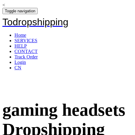
<
Toggle navigation
Todropshipping
Home
SERVICES
HELP
CONTACT
Track Order
Login
CN
gaming headsets
Dropshipping