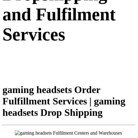
and Fulfilment
Services
gaming headsets Order
Fulfillment Services | gaming
headsets Drop Shipping