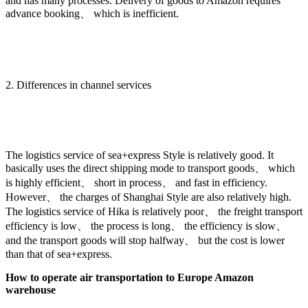
and has many processes. Delivery of goods to Amazon requires
advance booking、 which is inefficient.
2. Differences in channel services
The logistics service of sea+express Style is relatively good. It
basically uses the direct shipping mode to transport goods、 which
is highly efficient、 short in process、 and fast in efficiency.
However、 the charges of Shanghai Style are also relatively high.
The logistics service of Hika is relatively poor、 the freight transport
efficiency is low、 the process is long、 the efficiency is slow、
and the transport goods will stop halfway、 but the cost is lower
than that of sea+express.
How to operate air transportation to Europe Amazon
warehouse