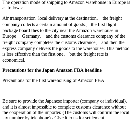
The operation mode of shipping to Amazon warehouse in Europe is
as follows:
Air transportation+local delivery at the destination、 the freight
company collects a certain amount of goods、 the first flight
package board flies to the city near the Amazon warehouse in
Europe、 Germany、 and the customs clearance company of the
freight company completes the customs clearance、 and then the
express company delivers the goods to the warehouse; This method
is less effective than the first one、 but the freight rate is
economical.
Precautions for the Japan Amazon FBA headline
Precautions for the first warehousing of Amazon FBA:
Be sure to provide the Japanese importer (company or individual)、
and it is almost impossible to complete customs clearance without
the cooperation of the importer. (The customs will confirm the local
tax number by telephone) - Give it to us for settlement