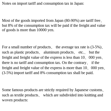
Notes on import tariff and consumption tax in Japan:
Most of the goods imported from Japan (80-90%) are tariff free、
but 8% of the consumption tax will be paid if the freight and value
of goods is more than 10000 yen.
For a small number of products、 the average tax rate is (3-5%)、
such as plastic products、 aluminum products、 etc.、 but the
freight and freight value of the express is less than 10、000 yen、
there is no tariff and consumption tax. On the contrary、 if the
freight and freight value of the express is more than 10、000 yen、
(3-5%) import tariff and 8% consumption tax shall be paid.
Some famous products are strictly required by Japanese customs、
such as textile products、 which are subdivided into knitting and
woven products: