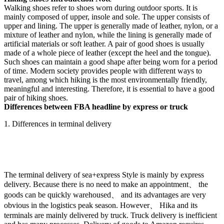
Walking shoes refer to shoes worn during outdoor sports. It is
mainly composed of upper, insole and sole. The upper consists of
upper and lining. The upper is generally made of leather, nylon, or a
mixture of leather and nylon, while the lining is generally made of
artificial materials or soft leather. A pair of good shoes is usually
made of a whole piece of leather (except the heel and the tongue).
Such shoes can maintain a good shape after being worn for a period
of time. Modern society provides people with different ways to
travel, among which hiking is the most environmentally friendly,
meaningful and interesting. Therefore, it is essential to have a good
pair of hiking shoes.
Differences between FBA headline by express or truck
1. Differences in terminal delivery
The terminal delivery of sea+express Style is mainly by express
delivery. Because there is no need to make an appointment、 the
goods can be quickly warehoused、 and its advantages are very
obvious in the logistics peak season. However、 Hika and its
terminals are mainly delivered by truck. Truck delivery is inefficient