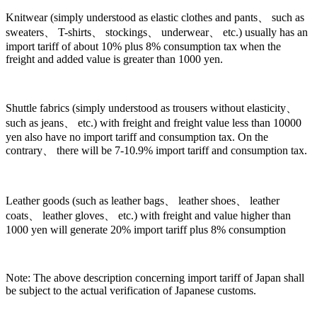
Knitwear (simply understood as elastic clothes and pants、 such as
sweaters、 T-shirts、 stockings、 underwear、 etc.) usually has an
import tariff of about 10% plus 8% consumption tax when the
freight and added value is greater than 1000 yen.
Shuttle fabrics (simply understood as trousers without elasticity、
such as jeans、 etc.) with freight and freight value less than 10000
yen also have no import tariff and consumption tax. On the
contrary、 there will be 7-10.9% import tariff and consumption tax.
Leather goods (such as leather bags、 leather shoes、 leather
coats、 leather gloves、 etc.) with freight and value higher than
1000 yen will generate 20% import tariff plus 8% consumption
Note: The above description concerning import tariff of Japan shall
be subject to the actual verification of Japanese customs.