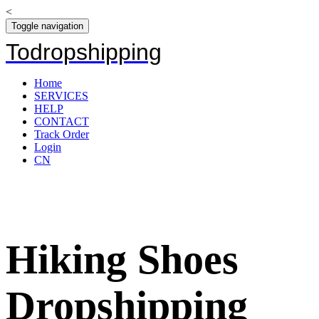
<
Toggle navigation
Todropshipping
Home
SERVICES
HELP
CONTACT
Track Order
Login
CN
Hiking Shoes
Dropshipping