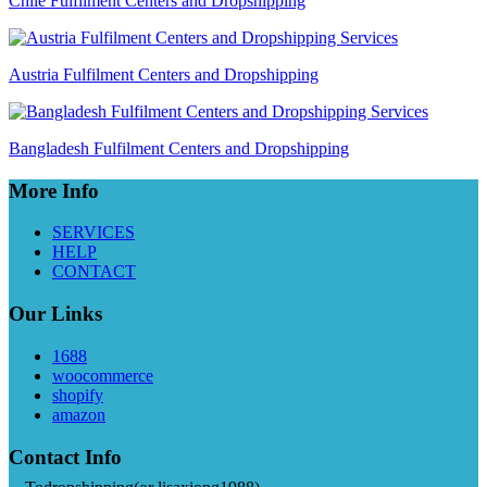
Chile Fulfilment Centers and Dropshipping
Austria Fulfilment Centers and Dropshipping
Bangladesh Fulfilment Centers and Dropshipping
More Info
SERVICES
HELP
CONTACT
Our Links
1688
woocommerce
shopify
amazon
Contact Info