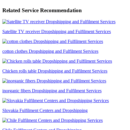
Related Service Recommendation
Satellite TV receiver Dropshipping and Fulfilment Services
cotton clothes Dropshipping and Fulfilment Services
Chicken rolls table Dropshipping and Fulfilment Services
inorganic fibers Dropshipping and Fulfilment Services
Slovakia Fulfilment Centers and Dropshipping