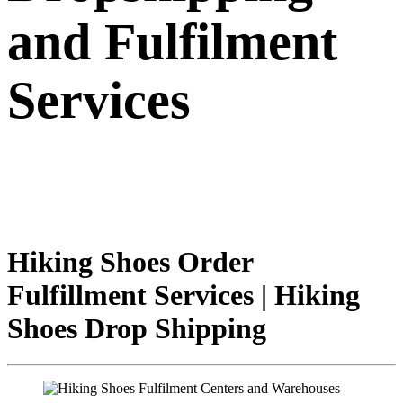
and Fulfilment
Services
Hiking Shoes Order
Fulfillment Services | Hiking
Shoes Drop Shipping