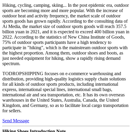
Hiking, cycling, camping, skiing... In the post epidemic era, outdoor
sports are becoming more and more popular. With the increase of
outdoor heat and activity frequency, the market scale of outdoor
sports goods has grown rapidly. According to the consulting data of
Ai Media, the market size of outdoor sports goods will reach 357.5
billion yuan in 2021, and it is expected to exceed 400 billion yuan in
2022. According to the statistics of New China Institute of Goods,
75% of outdoor sports participants have a high tendency to
participate in "hiking", which is the mainstream outdoor sports with
the highest proportion. Among them, outdoor shoes and boots, as
just needed equipment for hiking, show a rapidly rising demand
spectrum.
TODROPSHIPPING focuses on e-commerce warehousing and
distribution, providing high-quality logistics supply chain solutions
for all kinds of outdoor sports products, including international
express, international special lines, international small bags,
international air and sea transportation, etc. It has its own overseas
warehouses in the United States, Australia, Canada, the United
Kingdom, and Germany, so as to facilitate local cargo transportation
for sellers.
Send Message
Hiking Shoes Introduction Note