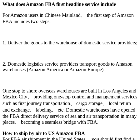
What does Amazon FBA first headline service include
For Amazon users in Chinese Mainland、 the first step of Amazon
FBA includes two steps:
1. Deliver the goods to the warehouse of domestic service providers;
2. Domestic logistics service providers transport goods to Amazon
warehouses (Amazon America or Amazon Europe)
One stop to shore overseas warehouses are built in Los Angeles and
Mexico City、 providing one-stop control and management services
such as first journey transportation、 cargo storage、 local return
and exchange、 labeling、 etc. Domestic warehouses have opened
the FBA direct delivery service of sea and air transportation in many
places、 becoming a seamless bridge with FBA.
How to ship by air to US Amazon FBA
For FBA air shipment in the United States、 you should first find a