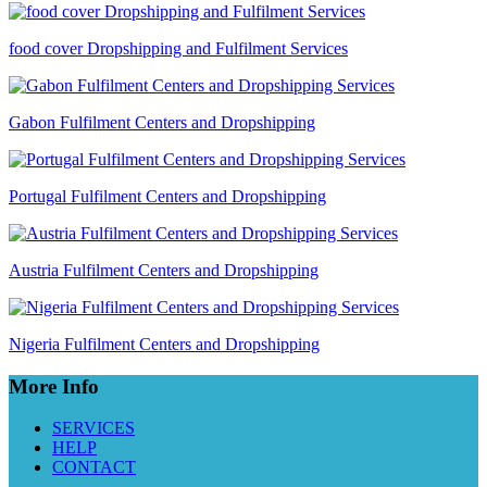
food cover Dropshipping and Fulfilment Services
Gabon Fulfilment Centers and Dropshipping
Portugal Fulfilment Centers and Dropshipping
Austria Fulfilment Centers and Dropshipping
Nigeria Fulfilment Centers and Dropshipping
More Info
SERVICES
HELP
CONTACT