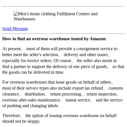
Send Message
How to find an overseas warehouse issued by Amazon
At present、 most of them will provide a consignment service to
better meet the seller's selection、 delivery and other issues、
especially for novice sellers. Of course、 the seller also needs to
find a partner to support the delivery of one piece of goods、 so that
the goods can be delivered in time.
For overseas warehouses that issue goods on behalf of others、
most of their service types also include export tax refund、 customs
clearance、 distribution、 return processing、 return inspection、
overseas after-sales maintenance、 transit service、 and the service
of pushing and changing labels.
Therefore、 the option of issuing overseas warehouse on behalf
should not be sloppy.