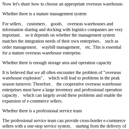
Now let's share how to choose an appropriate overseas warehouse.
Whether there is a mature management system
For sellers、 customers、 goods、 overseas warehouses and
information sharing and docking with logistics companies are very
important、 so it depends on whether the management system
matches the integration needs of their own enterprises、 such as
order management、 waybill management、 etc. This is essential
for a mature overseas warehouse enterprise.
Whether there is enough storage area and operation capacity
It is believed that we all often encounter the problem of "overseas
warehouse explosion"、 which will lead to problems in the peak
season turnover. Therefore、 the cooperative overseas warehouse
enterprises must have a large inventory and professional operation
capacity、 which can largely avoid these problems and enable the
expansion of e-commerce sellers.
Whether there is a professional service team
The professional service team can provide cross-border e-commerce
sellers with a one-stop service system、 starting from the delivery of