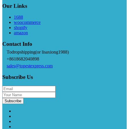
Our Links
1688
woocommerce
shopify
amazon
Contact Info
Todropshipping(or lisaxiong1988)
+8618682040898
sales@topestexpress.com
Subscribe Us
Subscribe