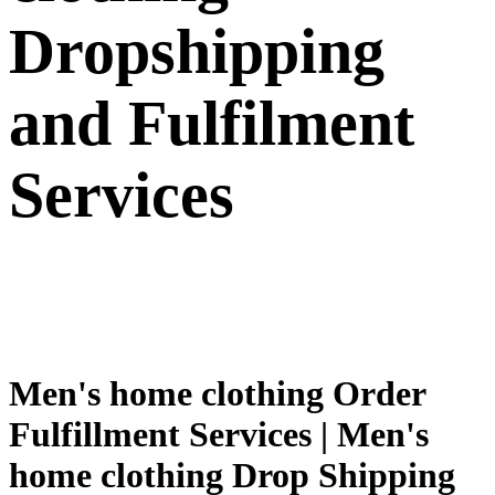
Dropshipping
and Fulfilment
Services
Men's home clothing Order
Fulfillment Services | Men's
home clothing Drop Shipping