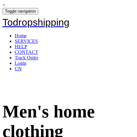
<
Toggle navigation
Todropshipping
Home
SERVICES
HELP
CONTACT
Track Order
Login
CN
Men's home
clothing