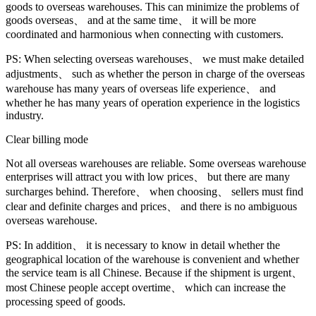
goods to overseas warehouses. This can minimize the problems of
goods overseas、 and at the same time、 it will be more
coordinated and harmonious when connecting with customers.
PS: When selecting overseas warehouses、 we must make detailed
adjustments、 such as whether the person in charge of the overseas
warehouse has many years of overseas life experience、 and
whether he has many years of operation experience in the logistics
industry.
Clear billing mode
Not all overseas warehouses are reliable. Some overseas warehouse
enterprises will attract you with low prices、 but there are many
surcharges behind. Therefore、 when choosing、 sellers must find
clear and definite charges and prices、 and there is no ambiguous
overseas warehouse.
PS: In addition、 it is necessary to know in detail whether the
geographical location of the warehouse is convenient and whether
the service team is all Chinese. Because if the shipment is urgent、
most Chinese people accept overtime、 which can increase the
processing speed of goods.