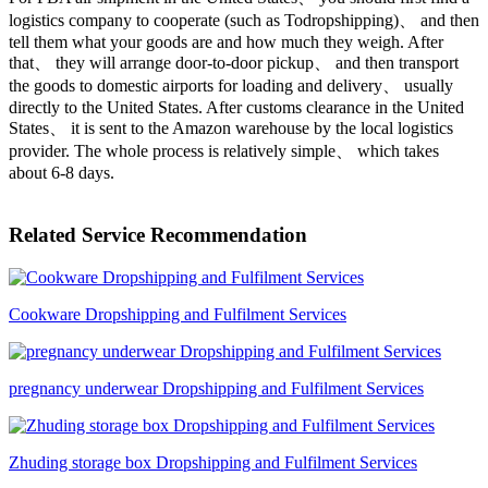
logistics company to cooperate (such as Todropshipping)、 and then
tell them what your goods are and how much they weigh. After
that、 they will arrange door-to-door pickup、 and then transport
the goods to domestic airports for loading and delivery、 usually
directly to the United States. After customs clearance in the United
States、 it is sent to the Amazon warehouse by the local logistics
provider. The whole process is relatively simple、 which takes
about 6-8 days.
Related Service Recommendation
Cookware Dropshipping and Fulfilment Services
pregnancy underwear Dropshipping and Fulfilment Services
Zhuding storage box Dropshipping and Fulfilment Services