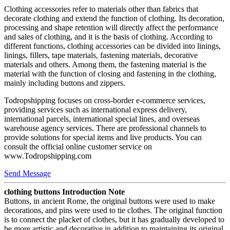
Clothing accessories refer to materials other than fabrics that
decorate clothing and extend the function of clothing. Its decoration,
processing and shape retention will directly affect the performance
and sales of clothing, and it is the basis of clothing. According to
different functions, clothing accessories can be divided into linings,
linings, fillers, tape materials, fastening materials, decorative
materials and others. Among them, the fastening material is the
material with the function of closing and fastening in the clothing,
mainly including buttons and zippers.
Todropshipping focuses on cross-border e-commerce services,
providing services such as international express delivery,
international parcels, international special lines, and overseas
warehouse agency services. There are professional channels to
provide solutions for special items and live products. You can
consult the official online customer service on
www.Todropshipping.com
Send Message
clothing buttons Introduction Note
Buttons, in ancient Rome, the original buttons were used to make
decorations, and pins were used to tie clothes. The original function
is to connect the placket of clothes, but it has gradually developed to
be more artistic and decorative in addition to maintaining its original