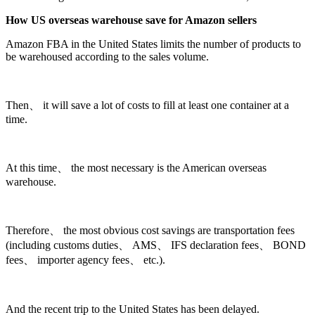
How US overseas warehouse save for Amazon sellers
Amazon FBA in the United States limits the number of products to
be warehoused according to the sales volume.
Then、 it will save a lot of costs to fill at least one container at a
time.
At this time、 the most necessary is the American overseas
warehouse.
Therefore、 the most obvious cost savings are transportation fees
(including customs duties、 AMS、 IFS declaration fees、 BOND
fees、 importer agency fees、 etc.).
And the recent trip to the United States has been delayed.