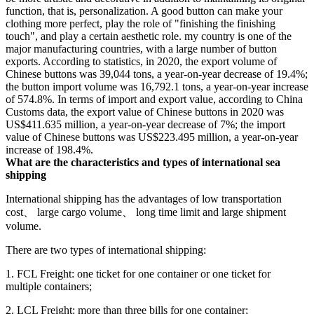
function, that is, personalization. A good button can make your
clothing more perfect, play the role of "finishing the finishing
touch", and play a certain aesthetic role. my country is one of the
major manufacturing countries, with a large number of button
exports. According to statistics, in 2020, the export volume of
Chinese buttons was 39,044 tons, a year-on-year decrease of 19.4%;
the button import volume was 16,792.1 tons, a year-on-year increase
of 574.8%. In terms of import and export value, according to China
Customs data, the export value of Chinese buttons in 2020 was
US$411.635 million, a year-on-year decrease of 7%; the import
value of Chinese buttons was US$223.495 million, a year-on-year
increase of 198.4%.
What are the characteristics and types of international sea
shipping
International shipping has the advantages of low transportation
cost、 large cargo volume、 long time limit and large shipment
volume.
There are two types of international shipping:
1. FCL Freight: one ticket for one container or one ticket for
multiple containers;
2. LCL Freight: more than three bills for one container;