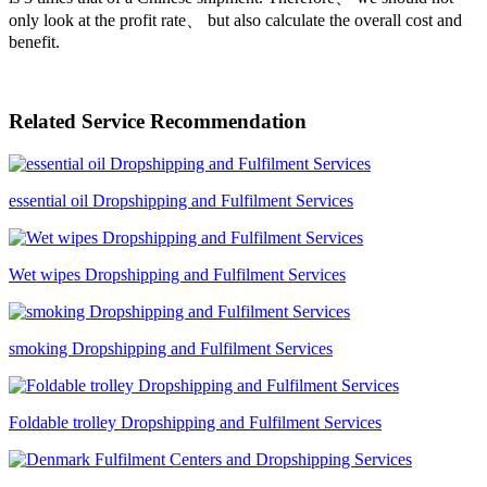
only look at the profit rate、 but also calculate the overall cost and
benefit.
Related Service Recommendation
essential oil Dropshipping and Fulfilment Services
Wet wipes Dropshipping and Fulfilment Services
smoking Dropshipping and Fulfilment Services
Foldable trolley Dropshipping and Fulfilment Services