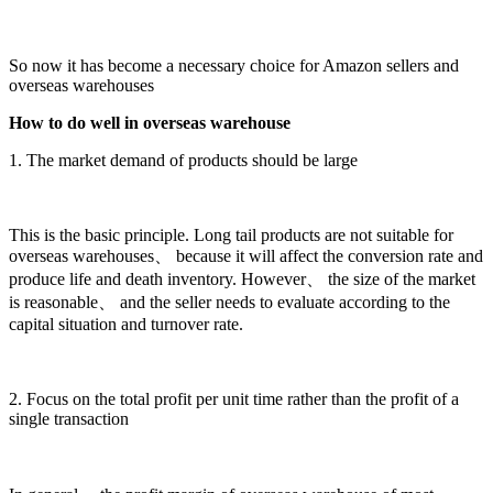
So now it has become a necessary choice for Amazon sellers and
overseas warehouses
How to do well in overseas warehouse
1. The market demand of products should be large
This is the basic principle. Long tail products are not suitable for
overseas warehouses、 because it will affect the conversion rate and
produce life and death inventory. However、 the size of the market
is reasonable、 and the seller needs to evaluate according to the
capital situation and turnover rate.
2. Focus on the total profit per unit time rather than the profit of a
single transaction