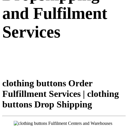
and Fulfilment
Services
clothing buttons Order
Fulfillment Services | clothing
buttons Drop Shipping