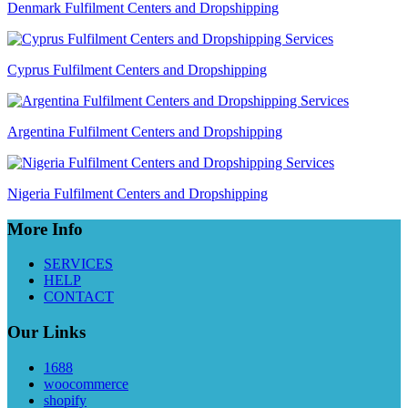
Denmark Fulfilment Centers and Dropshipping
Cyprus Fulfilment Centers and Dropshipping
Argentina Fulfilment Centers and Dropshipping
Nigeria Fulfilment Centers and Dropshipping
More Info
SERVICES
HELP
CONTACT
Our Links
1688
woocommerce
shopify