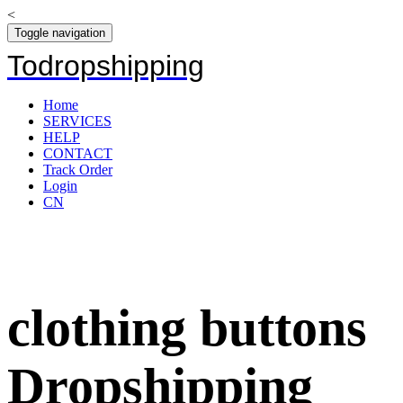
<
Toggle navigation
Todropshipping
Home
SERVICES
HELP
CONTACT
Track Order
Login
CN
clothing buttons
Dropshipping