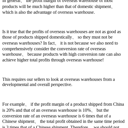
In general、 the profit margin of overseas warehouse of most
products will be much higher than that of domestic shipment、
which is also the advantage of overseas warehouse.
Is it true that the profits of overseas warehouses are not as good as
those of products shipped domestically、 so they must not be
overseas warehouses? In fact、 it is not because we also need to
comprehensively consider the conversion rate of overseas
warehouse、 because products with high conversion rate can also
achieve higher total profits through overseas warehouse!
This requires our sellers to look at overseas warehouses from a
developmental and overall perspective.
For example、 if the profit margin of a product shipped from China
is 20% and that of an overseas warehouse is 10%、 but the
conversion rate of an overseas warehouse is 6 times that of a
Chinese shipment、 the total profit obtained in the same time period
is 3 times that of a Chinese shipment. Therefore、 we should not