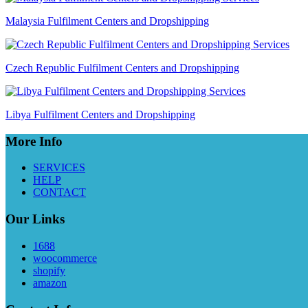
Malaysia Fulfilment Centers and Dropshipping
Czech Republic Fulfilment Centers and Dropshipping
Libya Fulfilment Centers and Dropshipping
More Info
SERVICES
HELP
CONTACT
Our Links
1688
woocommerce
shopify
amazon