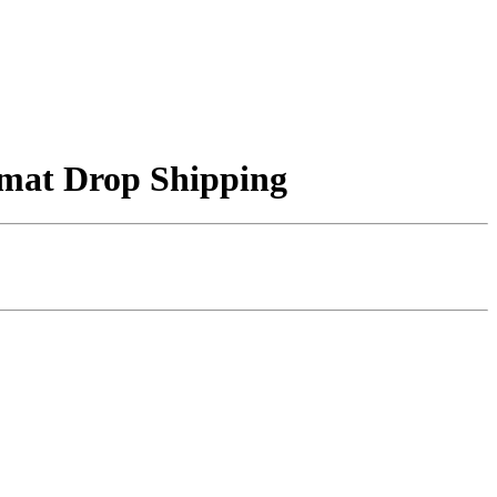
f mat Drop Shipping