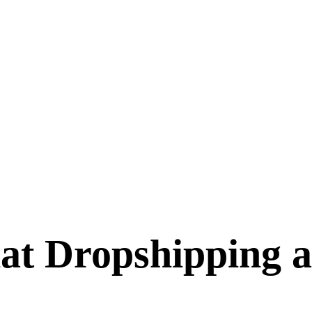
at Dropshipping a