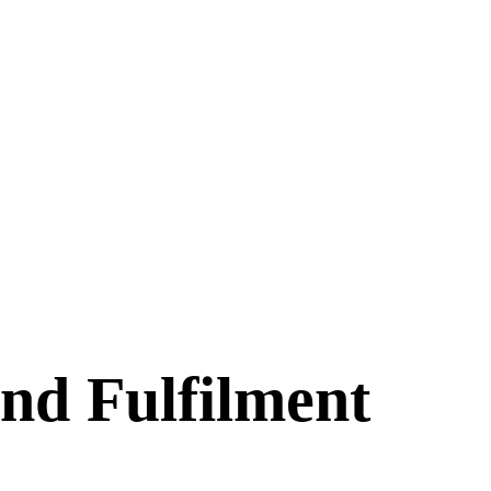
nd Fulfilment