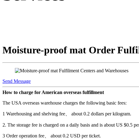
Moisture-proof mat Order Fulfi
Send Message
How to charge for American overseas fulfillment
The USA overseas warehouse charges the following basic fees:
1 Warehousing and shelving fee、 about 0.2 dollars per kilogram.
2. The storage fee is charged on a daily basis and is about US $0.5 pe
3 Order operation fee、 about 0.2 USD per ticket.