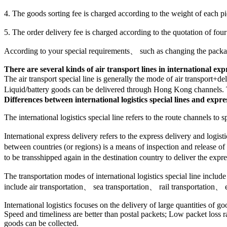
4. The goods sorting fee is charged according to the weight of each 
5. The order delivery fee is charged according to the quotation of fou
According to your special requirements、 such as changing the packag
There are several kinds of air transport lines in international exp
The air transport special line is generally the mode of air transport+d
Liquid/battery goods can be delivered through Hong Kong channels
Differences between international logistics special lines and expre
The international logistics special line refers to the route channels t
International express delivery refers to the express delivery and logi
between countries (or regions) is a means of inspection and release of
to be transshipped again in the destination country to deliver the expre
The transportation modes of international logistics special line inclu
include air transportation、 sea transportation、 rail transportation、 e
International logistics focuses on the delivery of large quantities of g
Speed and timeliness are better than postal packets; Low packet loss r
goods can be collected.