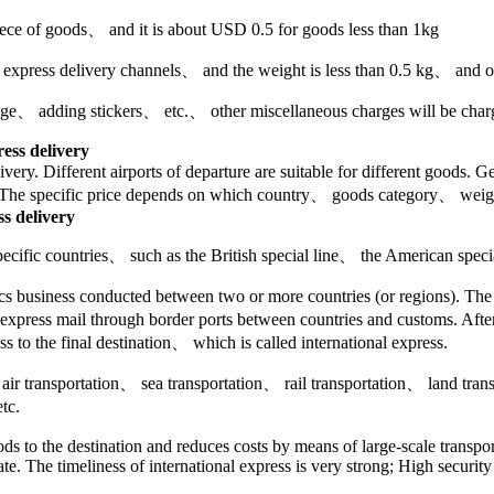
piece of goods、 and it is about USD 0.5 for goods less than 1kg
r express delivery channels、 and the weight is less than 0.5 kg、 and on
e、 adding stickers、 etc.、 other miscellaneous charges will be charged
ress delivery
elivery. Different airports of departure are suitable for different good
. The specific price depends on which country、 goods category、 weig
ss delivery
o specific countries、 such as the British special line、 the American speci
stics business conducted between two or more countries (or regions). Th
 express mail through border ports between countries and customs. After 
ss to the final destination、 which is called international express.
de air transportation、 sea transportation、 rail transportation、 land tra
tc.
oods to the destination and reduces costs by means of large-scale transpo
ate. The timeliness of international express is very strong; High securi