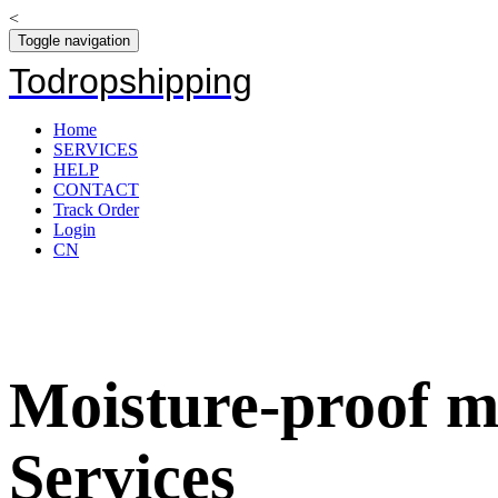
<
Toggle navigation
Todropshipping
Home
SERVICES
HELP
CONTACT
Track Order
Login
CN
Moisture-proof m
Services