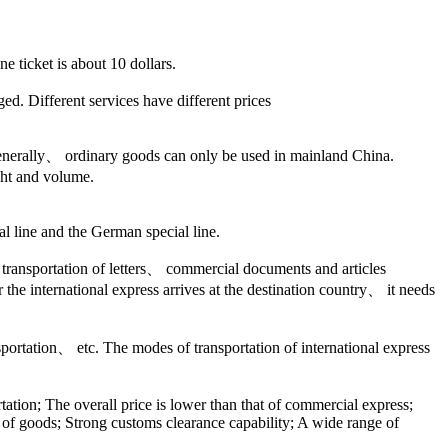
e ticket is about 10 dollars.
. Different services have different prices
s. Generally、 ordinary goods can only be used in mainland China.
ht and volume.
al line and the German special line.
e transportation of letters、 commercial documents and articles
the international express arrives at the destination country、 it needs
nsportation、 etc. The modes of transportation of international express
rtation; The overall price is lower than that of commercial express;
ty of goods; Strong customs clearance capability; A wide range of