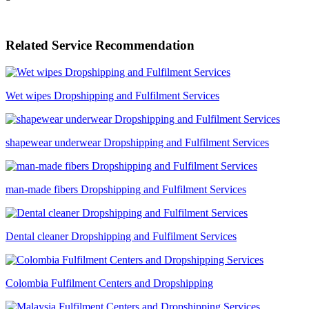
Related Service Recommendation
Wet wipes Dropshipping and Fulfilment Services
shapewear underwear Dropshipping and Fulfilment Services
man-made fibers Dropshipping and Fulfilment Services
Dental cleaner Dropshipping and Fulfilment Services
Colombia Fulfilment Centers and Dropshipping