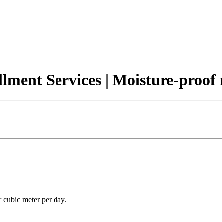
llment Services | Moisture-proo
r cubic meter per day.