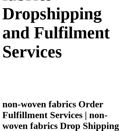
Dropshipping
and Fulfilment
Services
non-woven fabrics Order
Fulfillment Services | non-
woven fabrics Drop Shipping