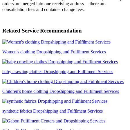
orders are merged into one receiving address、 there are
consolidation fees and container change fees.
Related Service Recommendation
Women's clothing Dropshipping and Fulfilment Services
baby crawling clothes Dropshipping and Fulfilment Services
Children's home clothing Dropshipping and Fulfilment Services
synthetic fabrics Dropshipping and Fulfilment Services