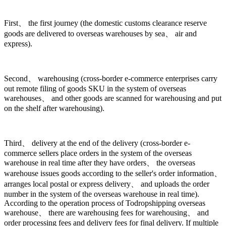
First、 the first journey (the domestic customs clearance reserve
goods are delivered to overseas warehouses by sea、 air and
express).
Second、 warehousing (cross-border e-commerce enterprises carry
out remote filing of goods SKU in the system of overseas
warehouses、 and other goods are scanned for warehousing and put
on the shelf after warehousing).
Third、 delivery at the end of the delivery (cross-border e-
commerce sellers place orders in the system of the overseas
warehouse in real time after they have orders、 the overseas
warehouse issues goods according to the seller's order information、
arranges local postal or express delivery、 and uploads the order
number in the system of the overseas warehouse in real time).
According to the operation process of Todropshipping overseas
warehouse、 there are warehousing fees for warehousing、 and
order processing fees and delivery fees for final delivery. If multiple