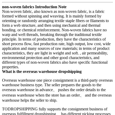
non-woven fabrics Introduction Note
Non-woven fabric, also known as non-woven fabric, is a fabric
formed without spinning and weaving. It is mainly formed by
orienting or randomly arranging textile staple fibers or filaments to
form a web structure, and then using mechanical and thermal
bonding. or chemical reinforcement. Non-woven fabrics have no
warp and weft threads, breaking through the traditional textile
principle. In terms of production, they have the characteristics of
short process flow, fast production rate, high output, low cost, wide
application and many sources of raw materials; in terms of product
characteristics, they are light in weight and soft. , air permeability,
environmental protection and other good characteristics, and
different types of non-woven fabrics also have specific functional
properties.
What is the overseas warehouse dropshipping
Overseas warehouse one piece consignment is a third-party overseas
warehouse business type. The seller prepares the goods to the
overseas warehouse in advance、 pushes the order details to the
overseas warehouse when the store has an order、 and the overseas
warehouse helps the seller to ship.
TODROPSHIPPING fully supports the consignment business of
overseas fulfillment dropshipping、 has different picking processes