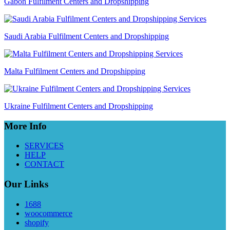
Gabon Fulfilment Centers and Dropshipping
Saudi Arabia Fulfilment Centers and Dropshipping
Malta Fulfilment Centers and Dropshipping
Ukraine Fulfilment Centers and Dropshipping
More Info
SERVICES
HELP
CONTACT
Our Links
1688
woocommerce
shopify