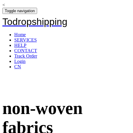
<
Toggle navigation
Todropshipping
Home
SERVICES
HELP
CONTACT
Track Order
Login
CN
non-woven
fabrics