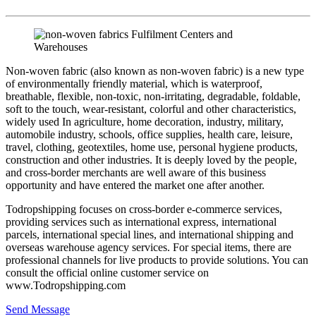
Non-woven fabric (also known as non-woven fabric) is a new type
of environmentally friendly material, which is waterproof,
breathable, flexible, non-toxic, non-irritating, degradable, foldable,
soft to the touch, wear-resistant, colorful and other characteristics,
widely used In agriculture, home decoration, industry, military,
automobile industry, schools, office supplies, health care, leisure,
travel, clothing, geotextiles, home use, personal hygiene products,
construction and other industries. It is deeply loved by the people,
and cross-border merchants are well aware of this business
opportunity and have entered the market one after another.
Todropshipping focuses on cross-border e-commerce services,
providing services such as international express, international
parcels, international special lines, and international shipping and
overseas warehouse agency services. For special items, there are
professional channels for live products to provide solutions. You can
consult the official online customer service on
www.Todropshipping.com
Send Message