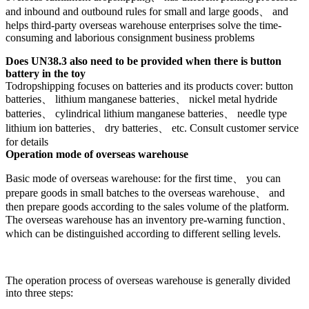
and inbound and outbound rules for small and large goods、 and
helps third-party overseas warehouse enterprises solve the time-
consuming and laborious consignment business problems
Does UN38.3 also need to be provided when there is button
battery in the toy
Todropshipping focuses on batteries and its products cover: button
batteries、 lithium manganese batteries、 nickel metal hydride
batteries、 cylindrical lithium manganese batteries、 needle type
lithium ion batteries、 dry batteries、 etc. Consult customer service
for details
Operation mode of overseas warehouse
Basic mode of overseas warehouse: for the first time、 you can
prepare goods in small batches to the overseas warehouse、 and
then prepare goods according to the sales volume of the platform.
The overseas warehouse has an inventory pre-warning function、
which can be distinguished according to different selling levels.
The operation process of overseas warehouse is generally divided
into three steps: