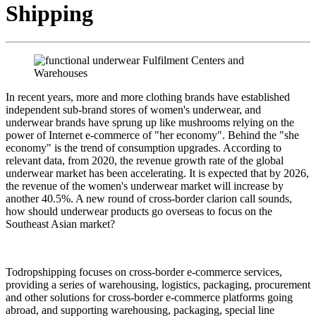
Shipping
In recent years, more and more clothing brands have established
independent sub-brand stores of women's underwear, and
underwear brands have sprung up like mushrooms relying on the
power of Internet e-commerce of "her economy". Behind the "she
economy" is the trend of consumption upgrades. According to
relevant data, from 2020, the revenue growth rate of the global
underwear market has been accelerating. It is expected that by 2026,
the revenue of the women's underwear market will increase by
another 40.5%. A new round of cross-border clarion call sounds,
how should underwear products go overseas to focus on the
Southeast Asian market?
Todropshipping focuses on cross-border e-commerce services,
providing a series of warehousing, logistics, packaging, procurement
and other solutions for cross-border e-commerce platforms going
abroad, and supporting warehousing, packaging, special line