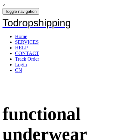
<
Toggle navigation
Todropshipping
Home
SERVICES
HELP
CONTACT
Track Order
Login
CN
functional
underwear