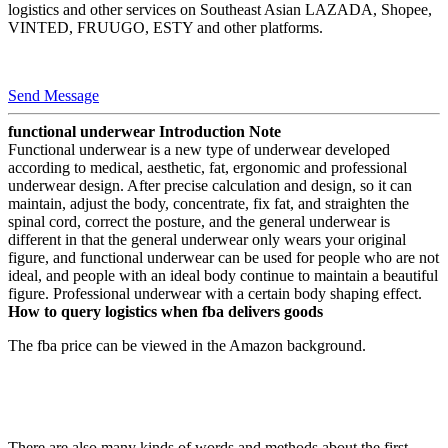
logistics and other services on Southeast Asian LAZADA, Shopee,
VINTED, FRUUGO, ESTY and other platforms.
Send Message
functional underwear Introduction Note
Functional underwear is a new type of underwear developed
according to medical, aesthetic, fat, ergonomic and professional
underwear design. After precise calculation and design, so it can
maintain, adjust the body, concentrate, fix fat, and straighten the
spinal cord, correct the posture, and the general underwear is
different in that the general underwear only wears your original
figure, and functional underwear can be used for people who are not
ideal, and people with an ideal body continue to maintain a beautiful
figure. Professional underwear with a certain body shaping effect.
How to query logistics when fba delivers goods
The fba price can be viewed in the Amazon background.
There are also many kinds of words and methods about the first