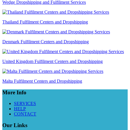
Wedge Dropshipping and Fulfilment Services
Thailand Fulfilment Centers and Dropshipping
Denmark Fulfilment Centers and Dropshipping
United Kingdom Fulfilment Centers and Dropshipping
Malta Fulfilment Centers and Dropshipping
More Info
SERVICES
HELP
CONTACT
Our Links