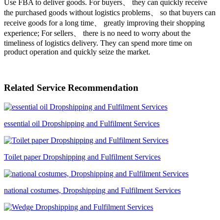
Use FBA to deliver goods. For buyers、 they can quickly receive
the purchased goods without logistics problems、 so that buyers can
receive goods for a long time、 greatly improving their shopping
experience; For sellers、 there is no need to worry about the
timeliness of logistics delivery. They can spend more time on
product operation and quickly seize the market.
Related Service Recommendation
essential oil Dropshipping and Fulfilment Services
Toilet paper Dropshipping and Fulfilment Services
national costumes, Dropshipping and Fulfilment Services