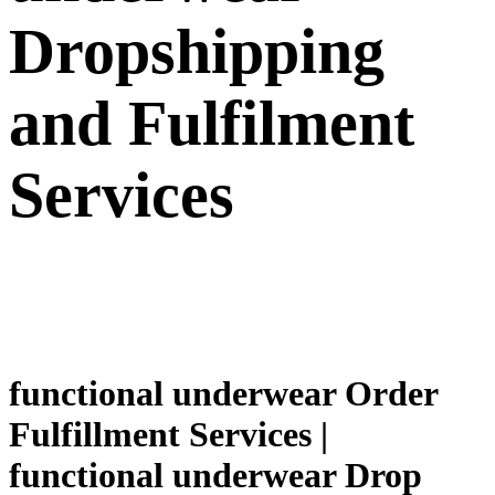
Dropshipping
and Fulfilment
Services
functional underwear Order
Fulfillment Services |
functional underwear Drop