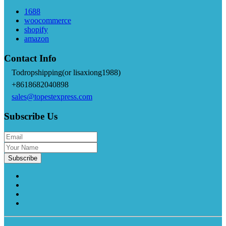
1688
woocommerce
shopify
amazon
Contact Info
Todropshipping(or lisaxiong1988)
+8618682040898
sales@topestexpress.com
Subscribe Us
Subscribe