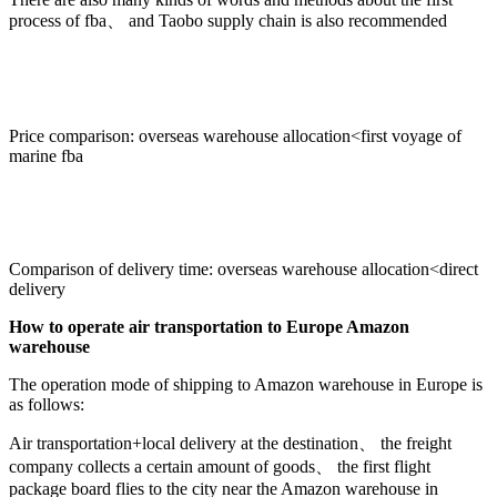
process of fba、 and Taobo supply chain is also recommended
Price comparison: overseas warehouse allocation<first voyage of
marine fba
Comparison of delivery time: overseas warehouse allocation<direct
delivery
How to operate air transportation to Europe Amazon
warehouse
The operation mode of shipping to Amazon warehouse in Europe is
as follows:
Air transportation+local delivery at the destination、 the freight
company collects a certain amount of goods、 the first flight
package board flies to the city near the Amazon warehouse in