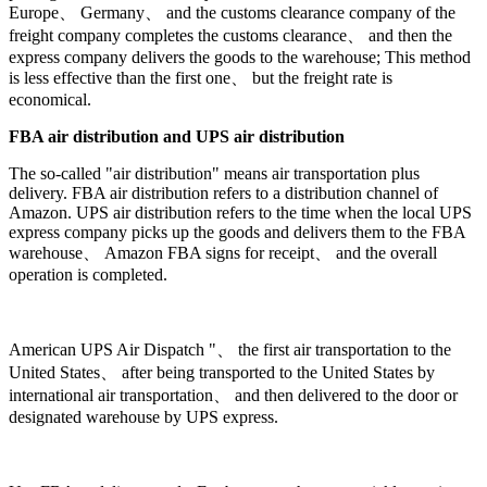
Europe、 Germany、 and the customs clearance company of the
freight company completes the customs clearance、 and then the
express company delivers the goods to the warehouse; This method
is less effective than the first one、 but the freight rate is
economical.
FBA air distribution and UPS air distribution
The so-called "air distribution" means air transportation plus
delivery. FBA air distribution refers to a distribution channel of
Amazon. UPS air distribution refers to the time when the local UPS
express company picks up the goods and delivers them to the FBA
warehouse、 Amazon FBA signs for receipt、 and the overall
operation is completed.
American UPS Air Dispatch "、 the first air transportation to the
United States、 after being transported to the United States by
international air transportation、 and then delivered to the door or
designated warehouse by UPS express.