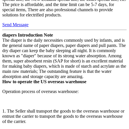
The price is affordable, and the time limit can be 5-7 days, for
special items, There are also professional channels to provide
solutions for electrified products.
Send Message
diapers Introduction Note
The diaper is the daily necessities commonly used by infants, and is
the general name of paper diapers, paper diapers and pull pants. The
dry diaper can keep the baby sleeping all night. It is commonly
known as "diaper" because of its strong water absorption. Among
them, super absorbent resin (SAP for short) is an excellent material
for making baby diapers, which is made of starch and acrylate as the
main raw materials; The outstanding feature is that the water
absorption and storage capacity are amazing.
How to operate the US overseas warehouse
Operation process of overseas warehouse:
1. The Seller shall transport the goods to the overseas warehouse or
entrust the carrier to transport the goods to the overseas warehouse
of the carrier.