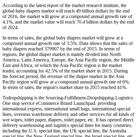
According to the latest report of the market research institute, the
global baby diapers market will reach 49 billion dollars by the end
of 2016, the market will grow at a compound annual growth rate of
4.1%, and the market value will reach 70.4 billion dollars by the end
of 2024.
In terms of sales, the global baby diapers market will grow at a
compound annual growth rate of 3.5%. Data shows that the sales of
baby diapers reached 379907 by the end of 2015. In terms of
regions, the global diaper market is mainly divided into North
America, Latin America, Europe, the Asia Pacific region, the Middle
East and Africa, of which the Asia Pacific region is the market
leader, accounting for 42.5% of the market share in 2015. During
the forecast period, the revenue of the diaper market in the Asia
Pacific region will grow at a compound annual growth rate of 6%.
In terms of sales, the region's market share in 2015 reached 41%.
Todropshipping is the Sourcing-Fulfillment-Dropshipping-Logistics
One stop service eCommerce Brand Launchpad. providing
international express, international small bags, international special
lines, overseas warehouse delivery and other services for all kinds of
wet wipes, toilet paper, diapers, toilet paper, etc. It has opened direct
delivery warehousing and logistics special lines for many countries,
including the U.S. special line, the UK special line, the Australia
special line, the New Zealand special line, the Israel special line, etc.