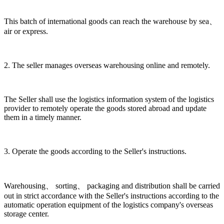
This batch of international goods can reach the warehouse by sea、
air or express.
2. The seller manages overseas warehousing online and remotely.
The Seller shall use the logistics information system of the logistics
provider to remotely operate the goods stored abroad and update
them in a timely manner.
3. Operate the goods according to the Seller's instructions.
Warehousing、 sorting、 packaging and distribution shall be carried
out in strict accordance with the Seller's instructions according to the
automatic operation equipment of the logistics company's overseas
storage center.