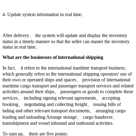
4. Update system information in real time.
After delivery、 the system will update and display the inventory
status in a timely manner so that the seller can master the inventory
status in real time.
What are the businesses of international shipping
In fact、 it refers to the international maritime transport business、
which generally refers to the international shipping operators' use of
their own or operated ships and spaces、 provision of international
maritime cargo transport and passenger transport services and related
activities around their ships、 passengers or goods to complete these
services、 including signing relevant agreements、 accepting
booking、 negotiating and collecting freight、 issuing bills of
lading and other relevant transport documents、 arranging cargo
loading and unloading Arrange storage、 cargo handover、
transshipment and vessel inbound and outbound activities.
To sum up、 there are five points: