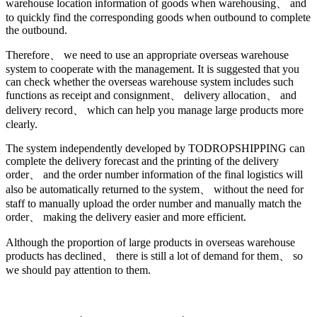
warehouse location information of goods when warehousing、 and
to quickly find the corresponding goods when outbound to complete
the outbound.
Therefore、 we need to use an appropriate overseas warehouse
system to cooperate with the management. It is suggested that you
can check whether the overseas warehouse system includes such
functions as receipt and consignment、 delivery allocation、 and
delivery record、 which can help you manage large products more
clearly.
The system independently developed by TODROPSHIPPING can
complete the delivery forecast and the printing of the delivery
order、 and the order number information of the final logistics will
also be automatically returned to the system、 without the need for
staff to manually upload the order number and manually match the
order、 making the delivery easier and more efficient.
Although the proportion of large products in overseas warehouse
products has declined、 there is still a lot of demand for them、 so
we should pay attention to them.