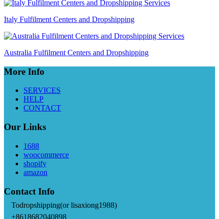
Italy Fulfilment Centers and Dropshipping
Australia Fulfilment Centers and Dropshipping
More Info
SERVICES
HELP
CONTACT
Our Links
1688
woocommerce
shopify
amazon
Contact Info
Todropshipping(or lisaxiong1988)
+8618682040898