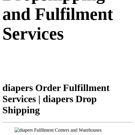
and Fulfilment
Services
diapers Order Fulfillment
Services | diapers Drop
Shipping