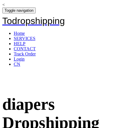
<
Toggle navigation
Todropshipping
Home
SERVICES
HELP
CONTACT
Track Order
Login
CN
diapers
Dropshipping