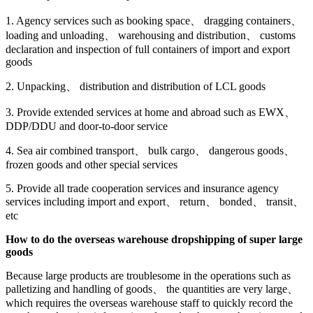
1. Agency services such as booking space、 dragging containers、
loading and unloading、 warehousing and distribution、 customs
declaration and inspection of full containers of import and export
goods
2. Unpacking、 distribution and distribution of LCL goods
3. Provide extended services at home and abroad such as EWX、
DDP/DDU and door-to-door service
4. Sea air combined transport、 bulk cargo、 dangerous goods、
frozen goods and other special services
5. Provide all trade cooperation services and insurance agency
services including import and export、 return、 bonded、 transit、
etc
How to do the overseas warehouse dropshipping of super large
goods
Because large products are troublesome in the operations such as
palletizing and handling of goods、 the quantities are very large、
which requires the overseas warehouse staff to quickly record the