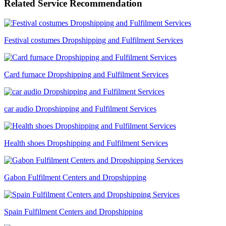
Related Service Recommendation
Festival costumes Dropshipping and Fulfilment Services
Card furnace Dropshipping and Fulfilment Services
car audio Dropshipping and Fulfilment Services
Health shoes Dropshipping and Fulfilment Services
Gabon Fulfilment Centers and Dropshipping
Spain Fulfilment Centers and Dropshipping