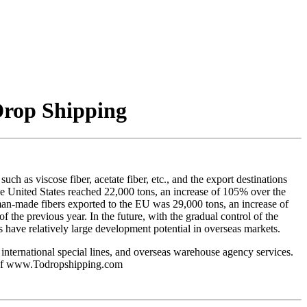
Drop Shipping
h as viscose fiber, acetate fiber, etc., and the export destinations
he United States reached 22,000 tons, an increase of 105% over the
man-made fibers exported to the EU was 29,000 tons, an increase of
the previous year. In the future, with the gradual control of the
 have relatively large development potential in overseas markets.
 international special lines, and overseas warehouse agency services.
ice of www.Todropshipping.com