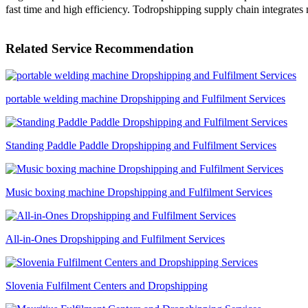
fast time and high efficiency. Todropshipping supply chain integrates 
Related Service Recommendation
portable welding machine Dropshipping and Fulfilment Services
Standing Paddle Paddle Dropshipping and Fulfilment Services
Music boxing machine Dropshipping and Fulfilment Services
All-in-Ones Dropshipping and Fulfilment Services
Slovenia Fulfilment Centers and Dropshipping