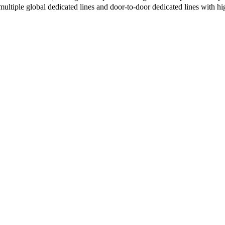
multiple global dedicated lines and door-to-door dedicated lines with h