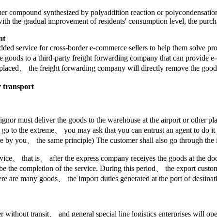
olymer compound synthesized by polyaddition reaction or polycondensati
ars, with the gradual improvement of residents' consumption level, the pu
nt
added service for cross-border e-commerce sellers to help them solve
 the goods to a third-party freight forwarding company that can provide
 placed、 the freight forwarding company will directly remove the goods 
r transport
onsignor must deliver the goods to the warehouse at the airport or other
ou go to the extreme、 you may ask that you can entrust an agent to do i
ne by you、 the same principle) The customer shall also go through the
ice、 that is、 after the express company receives the goods at the door、
be the completion of the service. During this period、 the export custom
 are many goods、 the import duties generated at the port of destinat
r without transit、 and general special line logistics enterprises will op