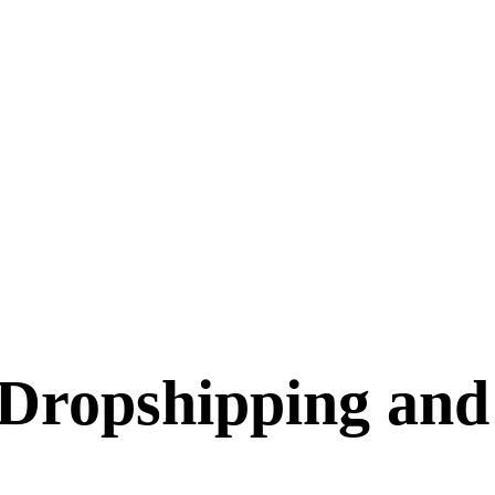
Dropshipping and 