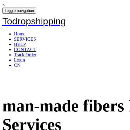
<
Toggle navigation
Todropshipping
Home
SERVICES
HELP
CONTACT
Track Order
Login
CN
man-made fibers 
Services