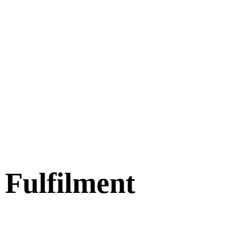
Fulfilment