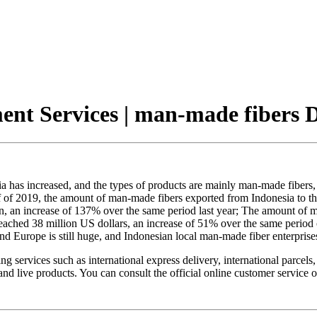
ent Services | man-made fibers 
 has increased, and the types of products are mainly man-made fibers, suc
lf of 2019, the amount of man-made fibers exported from Indonesia to t
on, an increase of 137% over the same period last year; The amount of 
ached 38 million US dollars, an increase of 51% over the same period of 
 Europe is still huge, and Indonesian local man-made fiber enterprises
services such as international express delivery, international parcels,
s and live products. You can consult the official online customer serv