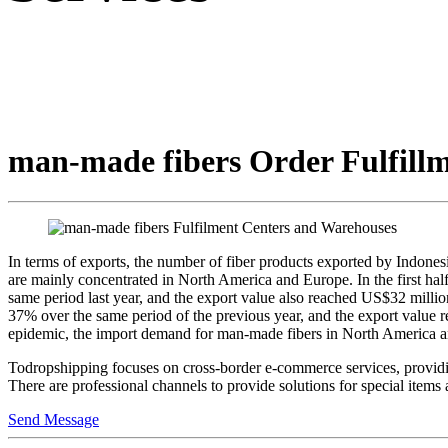
man-made fibers Order Fulfillm
In terms of exports, the number of fiber products exported by Indonesia
are mainly concentrated in North America and Europe. In the first ha
same period last year, and the export value also reached US$32 milli
37% over the same period of the previous year, and the export value re
epidemic, the import demand for man-made fibers in North America and
Todropshipping focuses on cross-border e-commerce services, providing 
There are professional channels to provide solutions for special item
Send Message