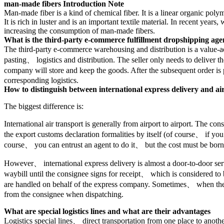
man-made fibers Introduction Note
Man-made fiber is a kind of chemical fiber. It is a linear organic p
It is rich in luster and is an important textile material. In recent ye
increasing the consumption of man-made fibers.
What is the third-party e-commerce fulfillment dropshipping age
The third-party e-commerce warehousing and distribution is a value-
pasting、 logistics and distribution. The seller only needs to deliver
company will store and keep the goods. After the subsequent order is
corresponding logistics.
How to distinguish between international express delivery and ai
The biggest difference is:
International air transport is generally from airport to airport. The c
the export customs declaration formalities by itself (of course、 if y
course、 you can entrust an agent to do it、 but the cost must be bor
However、 international express delivery is almost a door-to-door serv
waybill until the consignee signs for receipt、 which is considered to 
are handled on behalf of the express company. Sometimes、 when there
from the consignee when dispatching.
What are special logistics lines and what are their advantages
Logistics special lines、 direct transportation from one place to anothe