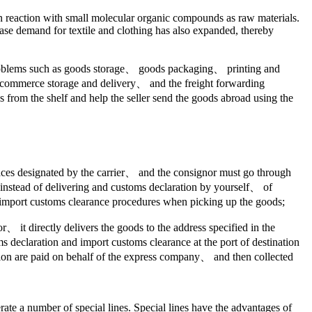
on reaction with small molecular organic compounds as raw materials.
rchase demand for textile and clothing has also expanded, thereby
 problems such as goods storage、 goods packaging、 printing and
 e-commerce storage and delivery、 and the freight forwarding
from the shelf and help the seller send the goods abroad using the
 places designated by the carrier、 and the consignor must go through
t instead of delivering and customs declaration by yourself、 of
 import customs clearance procedures when picking up the goods;
 it directly delivers the goods to the address specified in the
s declaration and import customs clearance at the port of destination
ion are paid on behalf of the express company、 and then collected
erate a number of special lines. Special lines have the advantages of