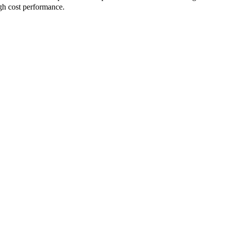
igh cost performance.