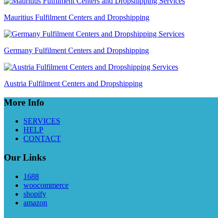
Mauritius Fulfilment Centers and Dropshipping
Germany Fulfilment Centers and Dropshipping
Austria Fulfilment Centers and Dropshipping
More Info
SERVICES
HELP
CONTACT
Our Links
1688
woocommerce
shopify
amazon