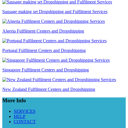
Sausage making set Dropshipping and Fulfilment Services
Algeria Fulfilment Centers and Dropshipping
Portugal Fulfilment Centers and Dropshipping
Singapore Fulfilment Centers and Dropshipping
New Zealand Fulfilment Centers and Dropshipping
More Info
SERVICES
HELP
CONTACT