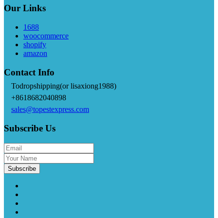
Our Links
1688
woocommerce
shopify
amazon
Contact Info
Todropshipping(or lisaxiong1988)
+8618682040898
sales@topestexpress.com
Subscribe Us
Subscribe