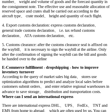
number、 weight and volume of goods and the forecast quantity in
the consignment note. The effective use and reasonable allocation of
reserved space and crates shall be carried out according to the
aircraft type、 crate model、 height and quantity of each flight.
4. Export customs declaration: express customs declaration、
general trade customs declaration、 i.e. tax refund customs
declaration、 ATA customs declaration、 etc.
5. Customs clearance: after the customs clearance seal is affixed on
the waybill、 it is necessary to sign the waybill at the airline. Only
after the confirmation of signing the waybill can the bill and goods
be handed over to the airline
E-Commerce fulfillment - dropshipping - how to improve
inventory turnover
According to the query of market sales big data、 stores use
optimization algorithms to predict and analyze local sales before
customers submit orders、 and enter relative regional warehouses in
advance to save storage、 distribution and transportation costs.
Where can I send an international express
There are international express DHL、 UPS、 FedEx、 TNT and
EMS from home to abroad、 which are often used by us. You can