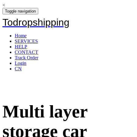
<
Toggle navigation
Todropshipping
Home
SERVICES
HELP
CONTACT
Track Order
Login
CN
Multi layer
storage car