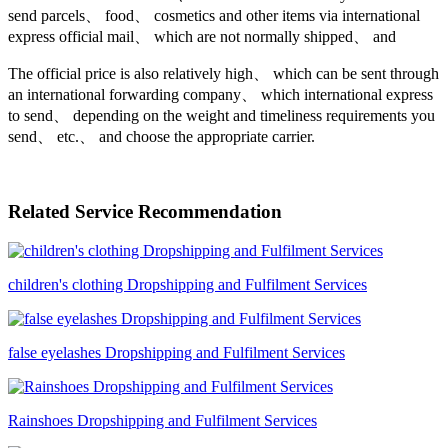
send parcels、 food、 cosmetics and other items via international
express official mail、 which are not normally shipped、 and
The official price is also relatively high、 which can be sent through
an international forwarding company、 which international express
to send、 depending on the weight and timeliness requirements you
send、 etc.、 and choose the appropriate carrier.
Related Service Recommendation
children's clothing Dropshipping and Fulfilment Services
false eyelashes Dropshipping and Fulfilment Services
Rainshoes Dropshipping and Fulfilment Services