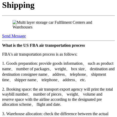
Shipping
Send Message
What is the US FBA air transportation process
FBA's air transportation process is as follows:
1. Goods preparation: provide goods information、 such as product
name、 number of packages、 weight、 box size、 destination and
destination consignee name、 address、 telephone、 shipment
time、 shipper name、 telephone、 address、 etc.
2. Booking space: the air transport export agency will print the total
waybill number、 number of pieces、 weight、 volume and
reserve space with the airline according to the designated pre
allocation scheme、 flight and date.
3. Warehouse allocation: check the difference between the actual