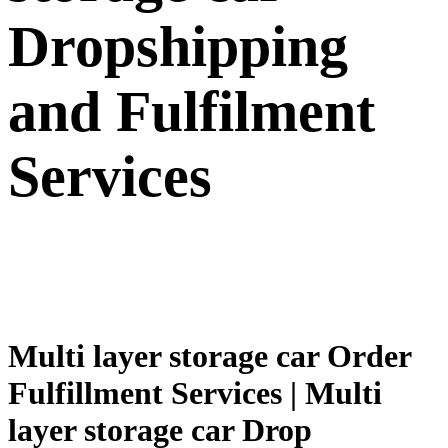
Dropshipping
and Fulfilment
Services
Multi layer storage car Order
Fulfillment Services | Multi
layer storage car Drop