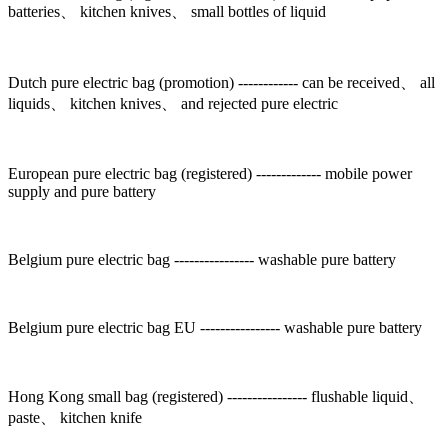
batteries、 kitchen knives、 small bottles of liquid
Dutch pure electric bag (promotion) ------------ can be received、 all
liquids、 kitchen knives、 and rejected pure electric
European pure electric bag (registered) ------------- mobile power
supply and pure battery
Belgium pure electric bag ---------------- washable pure battery
Belgium pure electric bag EU ---------------- washable pure battery
Hong Kong small bag (registered) ---------------- flushable liquid、
paste、 kitchen knife