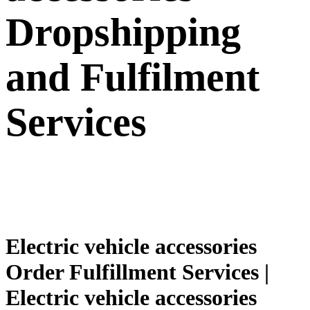
Dropshipping
and Fulfilment
Services
Electric vehicle accessories
Order Fulfillment Services |
Electric vehicle accessories