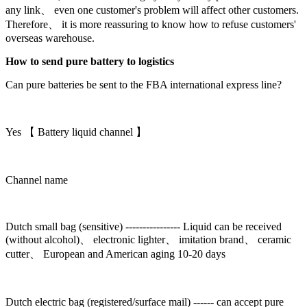
any link、 even one customer's problem will affect other customers.
Therefore、 it is more reassuring to know how to refuse customers'
overseas warehouse.
How to send pure battery to logistics
Can pure batteries be sent to the FBA international express line?
Yes 【 Battery liquid channel 】
Channel name
Dutch small bag (sensitive) ---------------- Liquid can be received
(without alcohol)、 electronic lighter、 imitation brand、 ceramic
cutter、 European and American aging 10-20 days
Dutch electric bag (registered/surface mail) ------ can accept pure