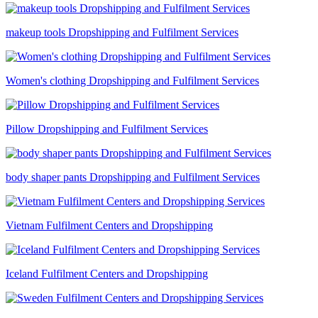
makeup tools Dropshipping and Fulfilment Services
Women's clothing Dropshipping and Fulfilment Services
Pillow Dropshipping and Fulfilment Services
body shaper pants Dropshipping and Fulfilment Services
Vietnam Fulfilment Centers and Dropshipping
Iceland Fulfilment Centers and Dropshipping