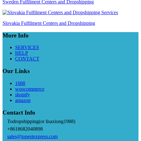
Sweden Fulfilment Centers and Dropshipping
Slovakia Fulfilment Centers and Dropshipping
More Info
SERVICES
HELP
CONTACT
Our Links
1688
woocommerce
shopify
amazon
Contact Info
Todropshipping(or lisaxiong1988)
+8618682040898
sales@topestexpress.com