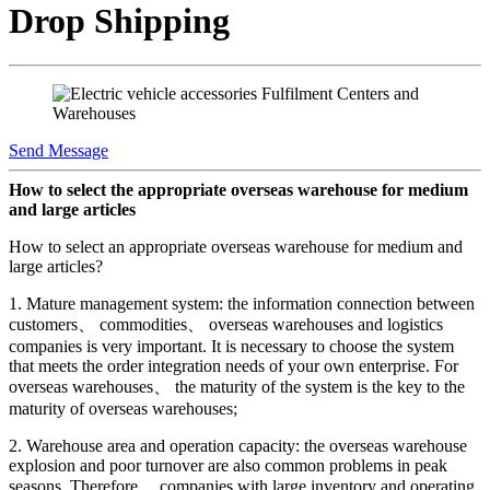
Drop Shipping
Send Message
How to select the appropriate overseas warehouse for medium
and large articles
How to select an appropriate overseas warehouse for medium and
large articles?
1. Mature management system: the information connection between
customers、 commodities、 overseas warehouses and logistics
companies is very important. It is necessary to choose the system
that meets the order integration needs of your own enterprise. For
overseas warehouses、 the maturity of the system is the key to the
maturity of overseas warehouses;
2. Warehouse area and operation capacity: the overseas warehouse
explosion and poor turnover are also common problems in peak
seasons. Therefore、 companies with large inventory and operating