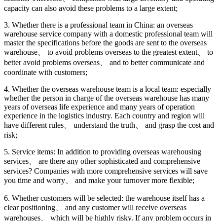
capacity can also avoid these problems to a large extent;
3. Whether there is a professional team in China: an overseas
warehouse service company with a domestic professional team will
master the specifications before the goods are sent to the overseas
warehouse、 to avoid problems overseas to the greatest extent、 to
better avoid problems overseas、 and to better communicate and
coordinate with customers;
4. Whether the overseas warehouse team is a local team: especially
whether the person in charge of the overseas warehouse has many
years of overseas life experience and many years of operation
experience in the logistics industry. Each country and region will
have different rules、 understand the truth、 and grasp the cost and
risk;
5. Service items: In addition to providing overseas warehousing
services、 are there any other sophisticated and comprehensive
services? Companies with more comprehensive services will save
you time and worry、 and make your turnover more flexible;
6. Whether customers will be selected: the warehouse itself has a
clear positioning、 and any customer will receive overseas
warehouses、 which will be highly risky. If any problem occurs in