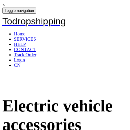
<
Toggle navigation
Todropshipping
Home
SERVICES
HELP
CONTACT
Track Order
Login
CN
Electric vehicle
accessories