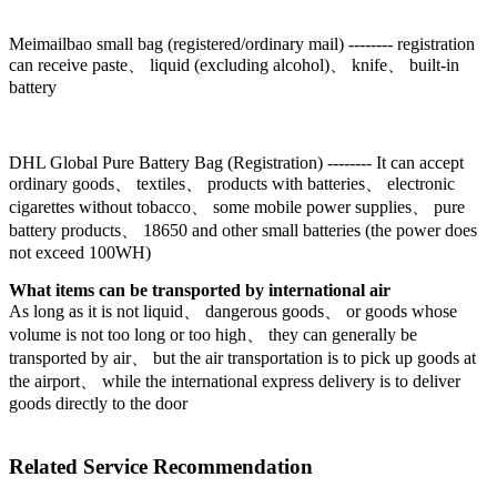
Meimailbao small bag (registered/ordinary mail) -------- registration
can receive paste、 liquid (excluding alcohol)、 knife、 built-in
battery
DHL Global Pure Battery Bag (Registration) -------- It can accept
ordinary goods、 textiles、 products with batteries、 electronic
cigarettes without tobacco、 some mobile power supplies、 pure
battery products、 18650 and other small batteries (the power does
not exceed 100WH)
What items can be transported by international air
As long as it is not liquid、 dangerous goods、 or goods whose
volume is not too long or too high、 they can generally be
transported by air、 but the air transportation is to pick up goods at
the airport、 while the international express delivery is to deliver
goods directly to the door
Related Service Recommendation