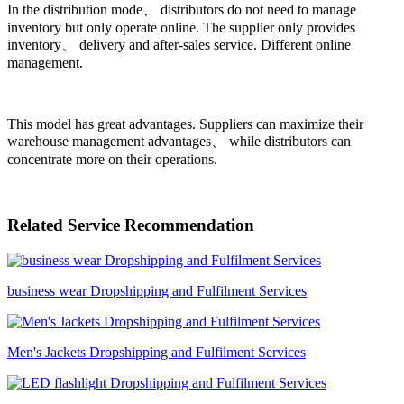
In the distribution mode、 distributors do not need to manage
inventory but only operate online. The supplier only provides
inventory、 delivery and after-sales service. Different online
management.
This model has great advantages. Suppliers can maximize their
warehouse management advantages、 while distributors can
concentrate more on their operations.
Related Service Recommendation
business wear Dropshipping and Fulfilment Services
Men's Jackets Dropshipping and Fulfilment Services