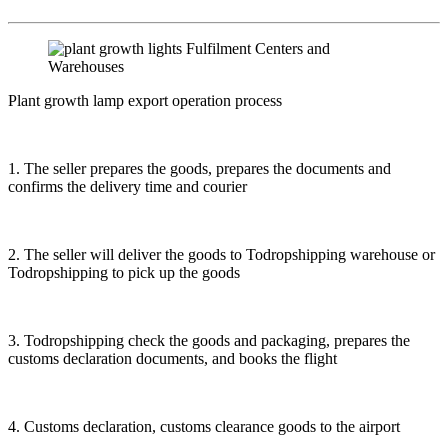
Plant growth lamp export operation process
1. The seller prepares the goods, prepares the documents and
confirms the delivery time and courier
2. The seller will deliver the goods to Todropshipping warehouse or
Todropshipping to pick up the goods
3. Todropshipping check the goods and packaging, prepares the
customs declaration documents, and books the flight
4. Customs declaration, customs clearance goods to the airport