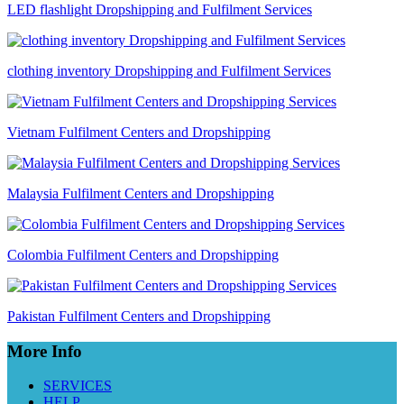
LED flashlight Dropshipping and Fulfilment Services
clothing inventory Dropshipping and Fulfilment Services
Vietnam Fulfilment Centers and Dropshipping
Malaysia Fulfilment Centers and Dropshipping
Colombia Fulfilment Centers and Dropshipping
Pakistan Fulfilment Centers and Dropshipping
More Info
SERVICES
HELP