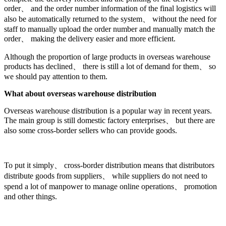
order、 and the order number information of the final logistics will
also be automatically returned to the system、 without the need for
staff to manually upload the order number and manually match the
order、 making the delivery easier and more efficient.
Although the proportion of large products in overseas warehouse
products has declined、 there is still a lot of demand for them、 so
we should pay attention to them.
What about overseas warehouse distribution
Overseas warehouse distribution is a popular way in recent years.
The main group is still domestic factory enterprises、 but there are
also some cross-border sellers who can provide goods.
To put it simply、 cross-border distribution means that distributors
distribute goods from suppliers、 while suppliers do not need to
spend a lot of manpower to manage online operations、 promotion
and other things.