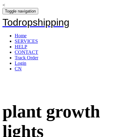
<
Toggle navigation
Todropshipping
Home
SERVICES
HELP
CONTACT
Track Order
Login
CN
plant growth
lights