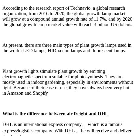
According to the research report of Technavio, a global research
organization, from 2016 to 2020, the global growth lamp market
will grow at a compound annual growth rate of 11.7%, and by 2020,
the global growth lamp market value will reach 3 billion US dollars.
At present, there are three main types of plant growth lamps used in
the world: LED lamps, HID xenon lamps and fluorescent lamps.
Plant growth lights stimulate plant growth by emitting
electromagnetic spectrum suitable for photosynthesis. They are
mostly used in indoor gardening, especially in environments without
light. Because of their ease of use, they have always been very hot
in Amazon and Shopify
What is the difference between air freight and DHL
DHL is an international express company、 which is a famous
express/logistics company. With DHL、 he will receive and deliver