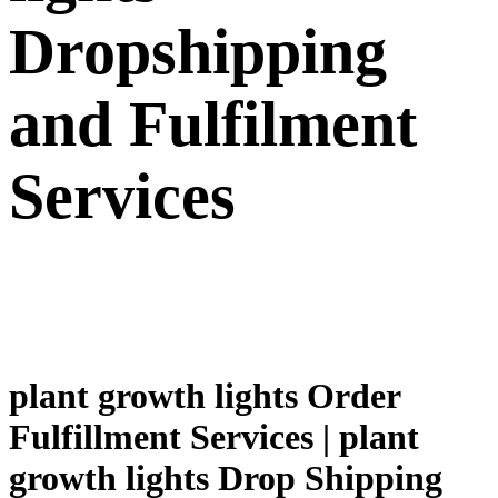
Dropshipping
and Fulfilment
Services
plant growth lights Order
Fulfillment Services | plant
growth lights Drop Shipping