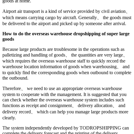
goods at home.
Airport air transport is a kind of service provided by civil aviation、
which means carrying cargo by aircraft. Generally、 the goods must
be delivered to the airport and picked up by someone after arrival.
How to do the overseas warehouse dropshipping of super large
goods
Because large products are troublesome in the operations such as
palletizing and handling of goods、 the quantities are very large、
which requires the overseas warehouse staff to quickly record the
warehouse location information of goods when warehousing、 and
to quickly find the corresponding goods when outbound to complete
the outbound.
Therefore、 we need to use an appropriate overseas warehouse
system to cooperate with the management. It is suggested that you
can check whether the overseas warehouse system includes such
functions as receipt and consignment、 delivery allocation、 and
delivery record、 which can help you manage large products more
clearly.
The system independently developed by TODROPSHIPPING can
complete the delivery forecast and the printing of the delivery