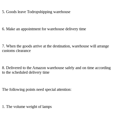
5. Goods leave Todropshipping warehouse
6. Make an appointment for warehouse delivery time
7. When the goods arrive at the destination, warehouse will arrange
customs clearance
8. Delivered to the Amazon warehouse safely and on time according
to the scheduled delivery time
The following points need special attention:
1. The volume weight of lamps