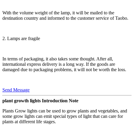
With the volume weight of the lamp, it will be mailed to the
destination country and informed to the customer service of Taobo.
2. Lamps are fragile
In terms of packaging, it also takes some thought. After all,
international express delivery is a long way. If the goods are
damaged due to packaging problems, it will not be worth the loss.
Send Message
plant growth lights Introduction Note
Plants Grow lights can be used to grow plants and vegetables, and
some grow lights can emit special types of light that can care for
plants at different life stages.