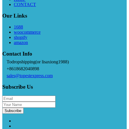
CONTACT
Our Links
1688
woocommerce
shopify
amazon
Contact Info
Todropshipping(or lisaxiong1988)
+8618682040898
sales@topestexpress.com
Subscribe Us
Subscribe