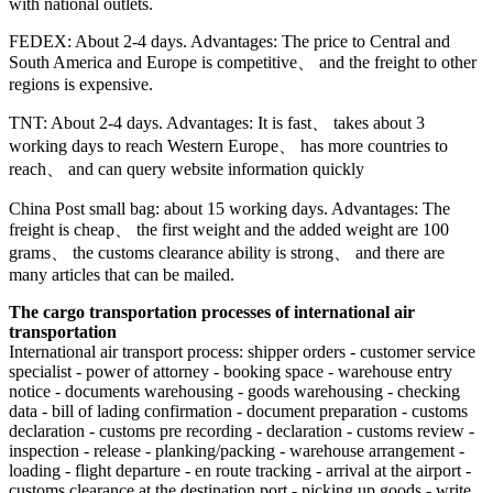
with national outlets.
FEDEX: About 2-4 days. Advantages: The price to Central and
South America and Europe is competitive、 and the freight to other
regions is expensive.
TNT: About 2-4 days. Advantages: It is fast、 takes about 3
working days to reach Western Europe、 has more countries to
reach、 and can query website information quickly
China Post small bag: about 15 working days. Advantages: The
freight is cheap、 the first weight and the added weight are 100
grams、 the customs clearance ability is strong、 and there are
many articles that can be mailed.
The cargo transportation processes of international air
transportation
International air transport process: shipper orders - customer service
specialist - power of attorney - booking space - warehouse entry
notice - documents warehousing - goods warehousing - checking
data - bill of lading confirmation - document preparation - customs
declaration - customs pre recording - declaration - customs review -
inspection - release - planking/packing - warehouse arrangement -
loading - flight departure - en route tracking - arrival at the airport -
customs clearance at the destination port - picking up goods - write