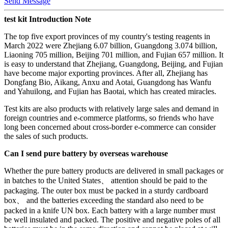
Send Message
test kit Introduction Note
The top five export provinces of my country's testing reagents in
March 2022 were Zhejiang 6.07 billion, Guangdong 3.074 billion,
Liaoning 705 million, Beijing 701 million, and Fujian 657 million. It
is easy to understand that Zhejiang, Guangdong, Beijing, and Fujian
have become major exporting provinces. After all, Zhejiang has
Dongfang Bio, Aikang, Anxu and Aotai, Guangdong has Wanfu
and Yahuilong, and Fujian has Baotai, which has created miracles.
Test kits are also products with relatively large sales and demand in
foreign countries and e-commerce platforms, so friends who have
long been concerned about cross-border e-commerce can consider
the sales of such products.
Can I send pure battery by overseas warehouse
Whether the pure battery products are delivered in small packages or
in batches to the United States、 attention should be paid to the
packaging. The outer box must be packed in a sturdy cardboard
box、 and the batteries exceeding the standard also need to be
packed in a knife UN box. Each battery with a large number must
be well insulated and packed. The positive and negative poles of all