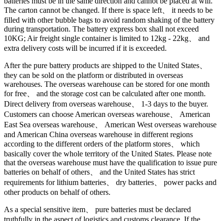
batteries must be in the same direction and cannot be placed at will.
The carton cannot be changed. If there is space left、 it needs to be
filled with other bubble bags to avoid random shaking of the battery
during transportation. The battery express box shall not exceed
10KG; Air freight single container is limited to 12kg - 22kg、 and
extra delivery costs will be incurred if it is exceeded.
After the pure battery products are shipped to the United States、
they can be sold on the platform or distributed in overseas
warehouses. The overseas warehouse can be stored for one month
for free、 and the storage cost can be calculated after one month.
Direct delivery from overseas warehouse、 1-3 days to the buyer.
Customers can choose American overseas warehouse、 American
East Sea overseas warehouse、 American West overseas warehouse
and American China overseas warehouse in different regions
according to the different orders of the platform stores、 which
basically cover the whole territory of the United States. Please note
that the overseas warehouse must have the qualification to issue pure
batteries on behalf of others、 and the United States has strict
requirements for lithium batteries、 dry batteries、 power packs and
other products on behalf of others.
As a special sensitive item、 pure batteries must be declared
truthfully in the aspect of logistics and customs clearance. If the