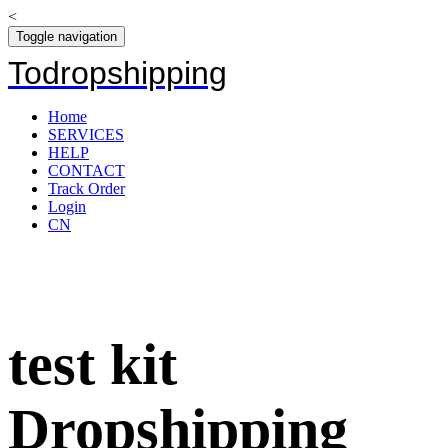
<
Toggle navigation
Todropshipping
Home
SERVICES
HELP
CONTACT
Track Order
Login
CN
test kit
Dropshipping