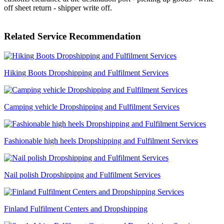
off sheet return - shipper write off.
Related Service Recommendation
Hiking Boots Dropshipping and Fulfilment Services
Camping vehicle Dropshipping and Fulfilment Services
Fashionable high heels Dropshipping and Fulfilment Services
Nail polish Dropshipping and Fulfilment Services
Finland Fulfilment Centers and Dropshipping