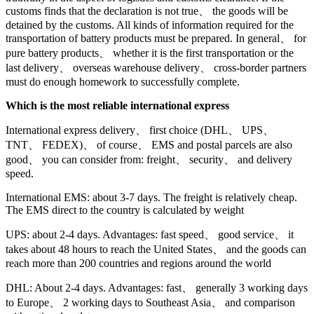
customs finds that the declaration is not true、 the goods will be
detained by the customs. All kinds of information required for the
transportation of battery products must be prepared. In general、 for
pure battery products、 whether it is the first transportation or the
last delivery、 overseas warehouse delivery、 cross-border partners
must do enough homework to successfully complete.
Which is the most reliable international express
International express delivery、 first choice (DHL、 UPS、
TNT、 FEDEX)、 of course、 EMS and postal parcels are also
good、 you can consider from: freight、 security、 and delivery
speed.
International EMS: about 3-7 days. The freight is relatively cheap.
The EMS direct to the country is calculated by weight
UPS: about 2-4 days. Advantages: fast speed、 good service、 it
takes about 48 hours to reach the United States、 and the goods can
reach more than 200 countries and regions around the world
DHL: About 2-4 days. Advantages: fast、 generally 3 working days
to Europe、 2 working days to Southeast Asia、 and comparison