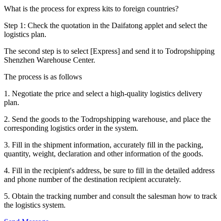
What is the process for express kits to foreign countries?
Step 1: Check the quotation in the Daifatong applet and select the
logistics plan.
The second step is to select [Express] and send it to Todropshipping
Shenzhen Warehouse Center.
The process is as follows
1. Negotiate the price and select a high-quality logistics delivery
plan.
2. Send the goods to the Todropshipping warehouse, and place the
corresponding logistics order in the system.
3. Fill in the shipment information, accurately fill in the packing,
quantity, weight, declaration and other information of the goods.
4. Fill in the recipient's address, be sure to fill in the detailed address
and phone number of the destination recipient accurately.
5. Obtain the tracking number and consult the salesman how to track
the logistics system.