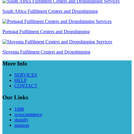
South Africa Fulfilment Centers and Dropshipping
Portugal Fulfilment Centers and Dropshipping
Slovenia Fulfilment Centers and Dropshipping
More Info
SERVICES
HELP
CONTACT
Our Links
1688
woocommerce
shopify
amazon