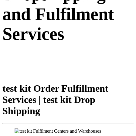
and Fulfilment
Services
test kit Order Fulfillment
Services | test kit Drop
Shipping