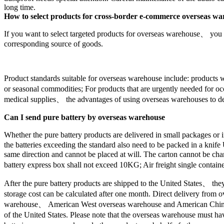
long time.
How to select products for cross-border e-commerce overseas w
If you want to select targeted products for overseas warehouse、 you s
corresponding source of goods.
Product standards suitable for overseas warehouse include: products 
or seasonal commodities; For products that are urgently needed for 
medical supplies、 the advantages of using overseas warehouses to del
Can I send pure battery by overseas warehouse
Whether the pure battery products are delivered in small packages or
the batteries exceeding the standard also need to be packed in a knife
same direction and cannot be placed at will. The carton cannot be chan
battery express box shall not exceed 10KG; Air freight single container
After the pure battery products are shipped to the United States、 th
storage cost can be calculated after one month. Direct delivery fr
warehouse、 American West overseas warehouse and American China over
of the United States. Please note that the overseas warehouse must have