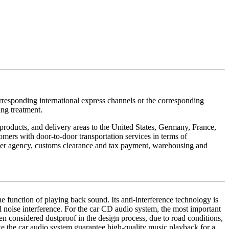
orresponding international express channels or the corresponding
ing treatment.
g products, and delivery areas to the United States, Germany, France,
ers with door-to-door transportation services in terms of
orter agency, customs clearance and tax payment, warehousing and
he function of playing back sound. Its anti-interference technology is
al noise interference. For the car CD audio system, the most important
en considered dustproof in the design process, due to road conditions,
ake the car audio system guarantee high-quality music playback for a