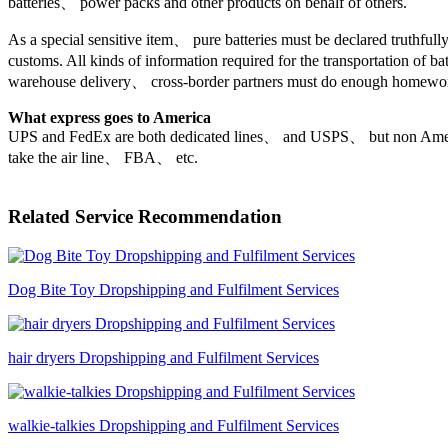
batteries、 power packs and other products on behalf of others.
As a special sensitive item、 pure batteries must be declared truthfully
customs. All kinds of information required for the transportation of ba
warehouse delivery、 cross-border partners must do enough homework
What express goes to America
UPS and FedEx are both dedicated lines、 and USPS、 but non Amer
take the air line、 FBA、 etc.
Related Service Recommendation
Dog Bite Toy Dropshipping and Fulfilment Services
hair dryers Dropshipping and Fulfilment Services
walkie-talkies Dropshipping and Fulfilment Services