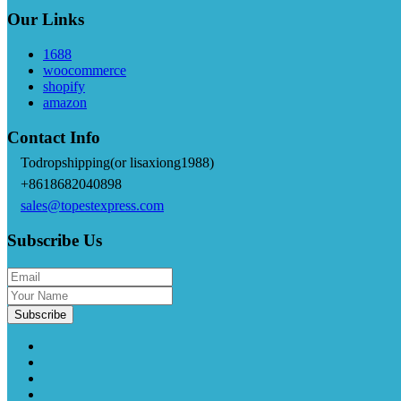
Our Links
1688
woocommerce
shopify
amazon
Contact Info
Todropshipping(or lisaxiong1988)
+8618682040898
sales@topestexpress.com
Subscribe Us
Subscribe