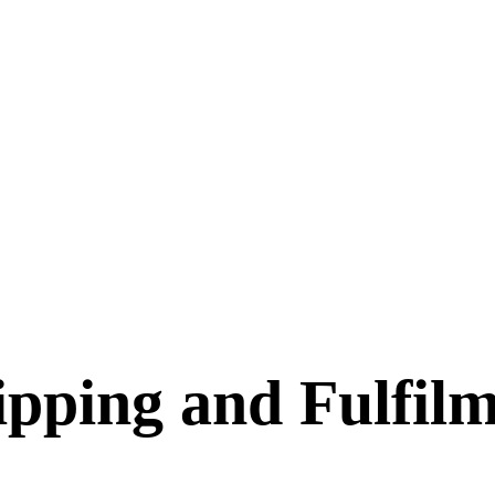
pping and Fulfilm