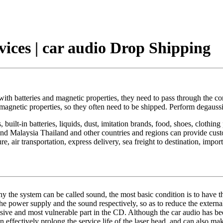
vices | car audio Drop Shipping
with batteries and magnetic properties, they need to pass through the c
ng magnetic properties, so they often need to be shipped. Perform degauss
built-in batteries, liquids, dust, imitation brands, food, shoes, clothin
 Malaysia Thailand and other countries and regions can provide custom
 air transportation, express delivery, sea freight to destination, imp
hy the system can be called sound, the most basic condition is to have t
 the power supply and the sound respectively, so as to reduce the extern
ensive and most vulnerable part in the CD. Although the car audio has be
n effectively prolong the service life of the laser head, and can also m