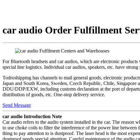
car audio Order Fulfillment Ser
For Bluetooth headsets and car audios, which are electronic products 
special line logistics. Individual car audios, speakers, etc. have stro
Todroshipping has channels to mail general goods, electronic products, 
Japan and South Korea, Sweden, Czech Republic, Chile, Singapore and
DDU/DDP/EXW, including customs declaration at the port of departure,
distribution of goods, etc. One-stop delivery service.
Send Message
car audio Introduction Note
Car audio refers to the audio system installed in the car. The reason w
to use choke coils to filter the interference of the power line between
thing to pay attention to is dustproof. The laser head is the most exp
dustproof needs special attention. Careful maintenance of the audio ca