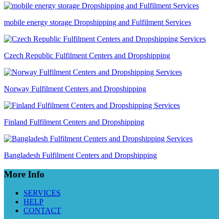
mobile energy storage Dropshipping and Fulfilment Services
Czech Republic Fulfilment Centers and Dropshipping
Norway Fulfilment Centers and Dropshipping
Finland Fulfilment Centers and Dropshipping
Bangladesh Fulfilment Centers and Dropshipping
More Info
SERVICES
HELP
CONTACT