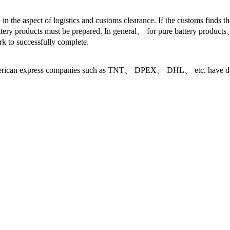
 in the aspect of logistics and customs clearance. If the customs finds t
ttery products must be prepared. In general、 for pure battery products、 
 to successfully complete.
ican express companies such as TNT、 DPEX、 DHL、 etc. have dedicat