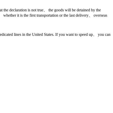
hat the declaration is not true、 the goods will be detained by the
whether it is the first transportation or the last delivery、 overseas
ed lines in the United States. If you want to speed up、 you can