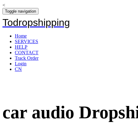
<
Toggle navigation
Todropshipping
Home
SERVICES
HELP
CONTACT
Track Order
Login
CN
car audio Dropshi