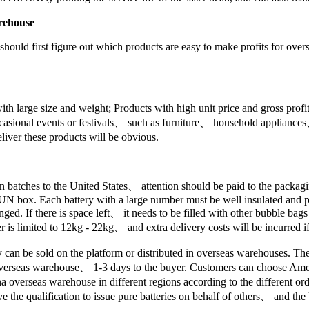
arehouse
hould first figure out which products are easy to make profits for ove
with large size and weight; Products with high unit price and gross pro
occasional events or festivals、 such as furniture、 household applianc
iver these products will be obvious.
 in batches to the United States、 attention should be paid to the pack
 UN box. Each battery with a large number must be well insulated and pa
ged. If there is space left、 it needs to be filled with other bubble bag
 is limited to 12kg - 22kg、 and extra delivery costs will be incurred if
ey can be sold on the platform or distributed in overseas warehouses. T
om overseas warehouse、 1-3 days to the buyer. Customers can choose 
seas warehouse in different regions according to the different order
 the qualification to issue pure batteries on behalf of others、 and the 