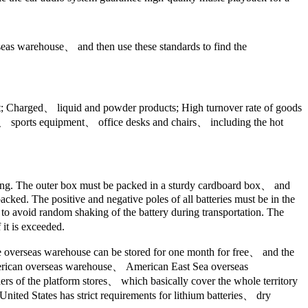
rseas warehouse、 and then use these standards to find the
fit; Charged、 liquid and powder products; High turnover rate of goods
es、 sports equipment、 office desks and chairs、 including the hot
aging. The outer box must be packed in a sturdy cardboard box、 and
cked. The positive and negative poles of all batteries must be in the
s to avoid random shaking of the battery during transportation. The
 it is exceeded.
he overseas warehouse can be stored for one month for free、 and the
American overseas warehouse、 American East Sea overseas
s of the platform stores、 which basically cover the whole territory
United States has strict requirements for lithium batteries、 dry