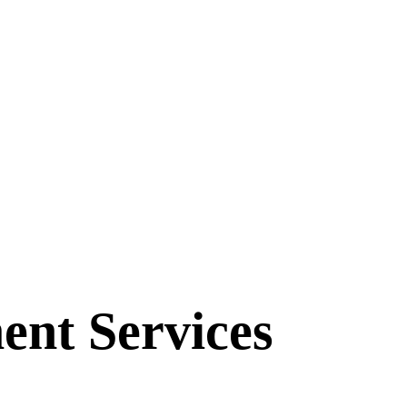
ent Services