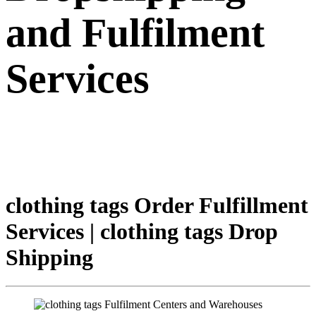
and Fulfilment
Services
clothing tags Order Fulfillment
Services | clothing tags Drop
Shipping