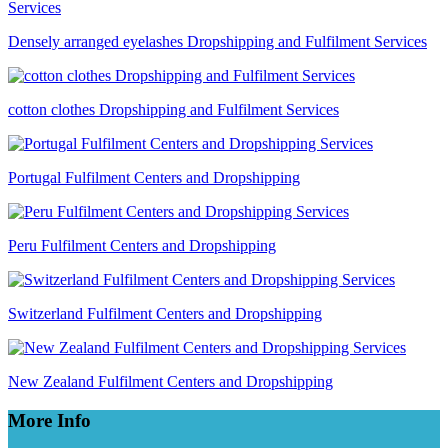
Densely arranged eyelashes Dropshipping and Fulfilment Services
cotton clothes Dropshipping and Fulfilment Services
Portugal Fulfilment Centers and Dropshipping
Peru Fulfilment Centers and Dropshipping
Switzerland Fulfilment Centers and Dropshipping
New Zealand Fulfilment Centers and Dropshipping
More Info