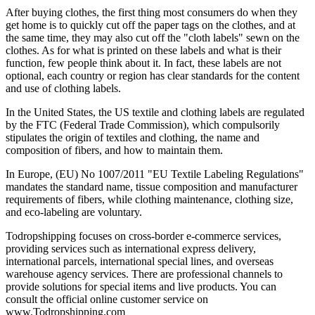
After buying clothes, the first thing most consumers do when they
get home is to quickly cut off the paper tags on the clothes, and at
the same time, they may also cut off the "cloth labels" sewn on the
clothes. As for what is printed on these labels and what is their
function, few people think about it. In fact, these labels are not
optional, each country or region has clear standards for the content
and use of clothing labels.
In the United States, the US textile and clothing labels are regulated
by the FTC (Federal Trade Commission), which compulsorily
stipulates the origin of textiles and clothing, the name and
composition of fibers, and how to maintain them.
In Europe, (EU) No 1007/2011 "EU Textile Labeling Regulations"
mandates the standard name, tissue composition and manufacturer
requirements of fibers, while clothing maintenance, clothing size,
and eco-labeling are voluntary.
Todropshipping focuses on cross-border e-commerce services,
providing services such as international express delivery,
international parcels, international special lines, and overseas
warehouse agency services. There are professional channels to
provide solutions for special items and live products. You can
consult the official online customer service on
www.Todropshipping.com