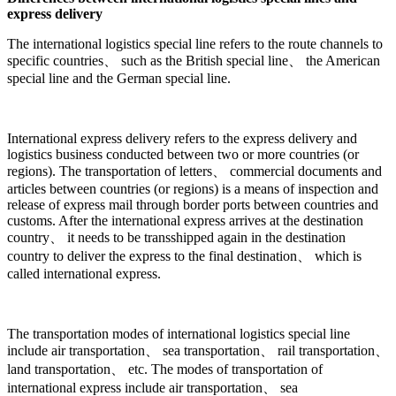
express delivery
The international logistics special line refers to the route channels to
specific countries、 such as the British special line、 the American
special line and the German special line.
International express delivery refers to the express delivery and
logistics business conducted between two or more countries (or
regions). The transportation of letters、 commercial documents and
articles between countries (or regions) is a means of inspection and
release of express mail through border ports between countries and
customs. After the international express arrives at the destination
country、 it needs to be transshipped again in the destination
country to deliver the express to the final destination、 which is
called international express.
The transportation modes of international logistics special line
include air transportation、 sea transportation、 rail transportation、
land transportation、 etc. The modes of transportation of
international express include air transportation、 sea