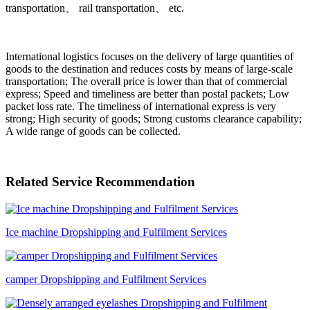
transportation、 rail transportation、 etc.
International logistics focuses on the delivery of large quantities of
goods to the destination and reduces costs by means of large-scale
transportation; The overall price is lower than that of commercial
express; Speed and timeliness are better than postal packets; Low
packet loss rate. The timeliness of international express is very
strong; High security of goods; Strong customs clearance capability;
A wide range of goods can be collected.
Related Service Recommendation
Ice machine Dropshipping and Fulfilment Services
camper Dropshipping and Fulfilment Services