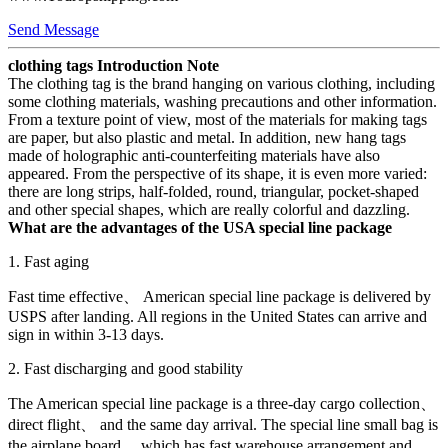
Send Message
clothing tags Introduction Note
The clothing tag is the brand hanging on various clothing, including
some clothing materials, washing precautions and other information.
From a texture point of view, most of the materials for making tags
are paper, but also plastic and metal. In addition, new hang tags
made of holographic anti-counterfeiting materials have also
appeared. From the perspective of its shape, it is even more varied:
there are long strips, half-folded, round, triangular, pocket-shaped
and other special shapes, which are really colorful and dazzling.
What are the advantages of the USA special line package
1. Fast aging
Fast time effective、 American special line package is delivered by
USPS after landing. All regions in the United States can arrive and
sign in within 3-13 days.
2. Fast discharging and good stability
The American special line package is a three-day cargo collection、
direct flight、 and the same day arrival. The special line small bag is
the airplane board、 which has fast warehouse arrangement and