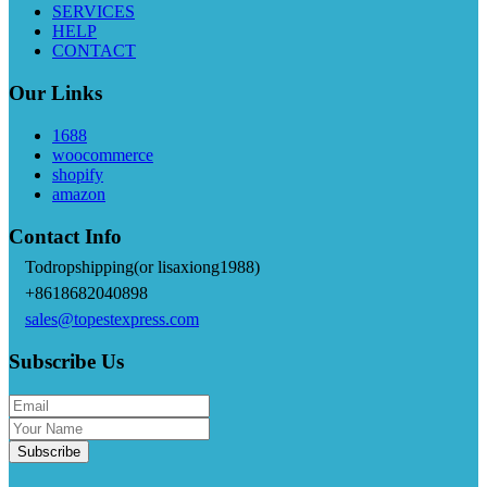
SERVICES
HELP
CONTACT
Our Links
1688
woocommerce
shopify
amazon
Contact Info
Todropshipping(or lisaxiong1988)
+8618682040898
sales@topestexpress.com
Subscribe Us
Subscribe