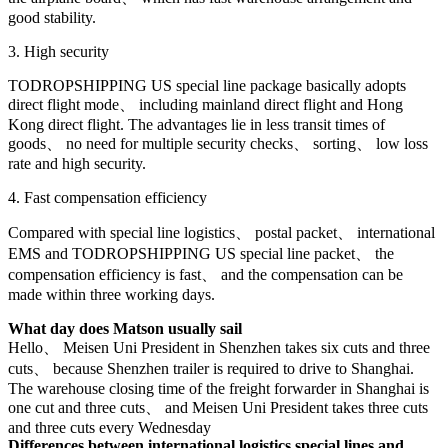
good stability.
3. High security
TODROPSHIPPING US special line package basically adopts
direct flight mode、 including mainland direct flight and Hong
Kong direct flight. The advantages lie in less transit times of
goods、 no need for multiple security checks、 sorting、 low loss
rate and high security.
4. Fast compensation efficiency
Compared with special line logistics、 postal packet、 international
EMS and TODROPSHIPPING US special line packet、 the
compensation efficiency is fast、 and the compensation can be
made within three working days.
What day does Matson usually sail
Hello、 Meisen Uni President in Shenzhen takes six cuts and three
cuts、 because Shenzhen trailer is required to drive to Shanghai.
The warehouse closing time of the freight forwarder in Shanghai is
one cut and three cuts、 and Meisen Uni President takes three cuts
and three cuts every Wednesday
Differences between international logistics special lines and