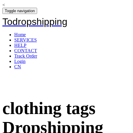
<
Toggle navigation
Todropshipping
Home
SERVICES
HELP
CONTACT
Track Order
Login
CN
clothing tags
Dropshipping